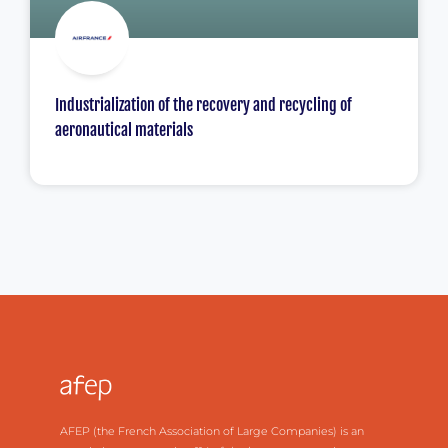
Industrialization of the recovery and recycling of
aeronautical materials
AFEP (the French Association of Large Companies) is an