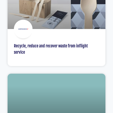
Recycle, reduce and recover waste from inflight
service