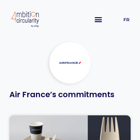
FR
Air France’s commitments