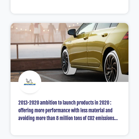
2013-2020 ambition to launch products in 2020 :
offering more performance with less material and
avoiding more than 8 million tons of CO2 emissions
compared to the supply available in 2010