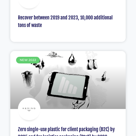
Recover between 2019 and 2023, 10,000 additional
tons of waste
NEW 2022
Zero single-use plastic for client packaging (B2C) by