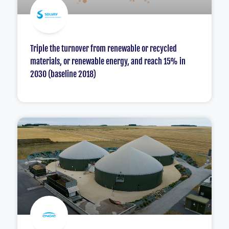
Triple the turnover from renewable or recycled
materials, or renewable energy, and reach 15% in
2030 (baseline 2018)