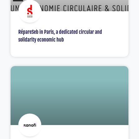
RépareSeb in Paris, a dedicated circular and
solidarity economic hub