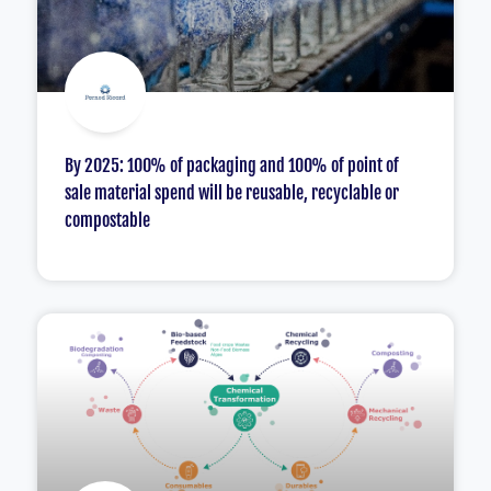
By 2025: 100% of packaging and 100% of point of
sale material spend will be reusable, recyclable or
compostable