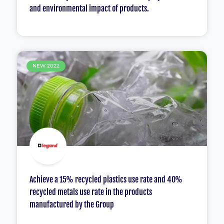
and environmental impact of products.
NEW 2022
Achieve a 15% recycled plastics use rate and 40%
recycled metals use rate in the products
manufactured by the Group