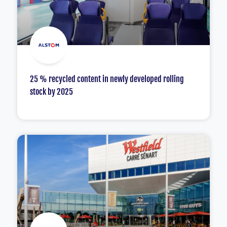
25 % recycled content in newly developed rolling
stock by 2025