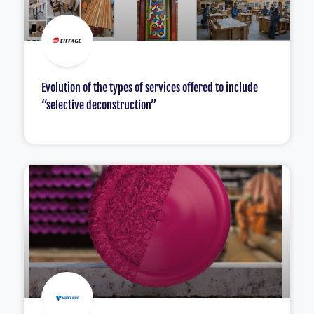
Evolution of the types of services offered to include
“selective deconstruction”