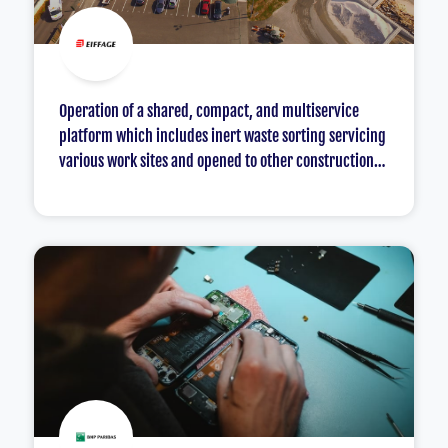
Operation of a shared, compact, and multiservice
platform which includes inert waste sorting servicing
various work sites and opened to other construction
professionals