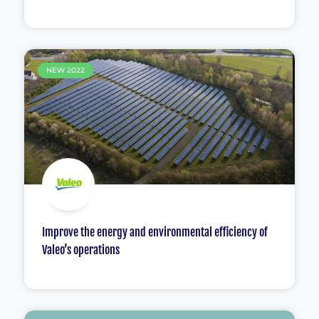
NEW 2022
Improve the energy and environmental efficiency of
Valeo’s operations