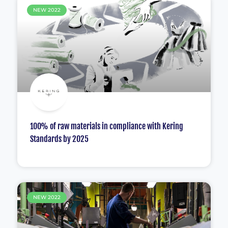
NEW 2022
100% of raw materials in compliance with Kering
Standards by 2025
NEW 2022