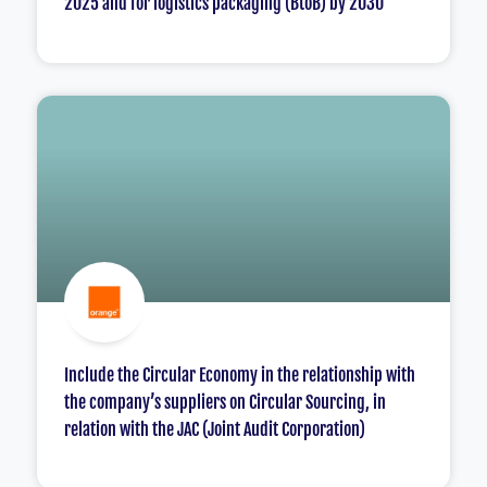
2025 and for logistics packaging (BtoB) by 2030
Include the Circular Economy in the relationship with
the company’s suppliers on Circular Sourcing, in
relation with the JAC (Joint Audit Corporation)