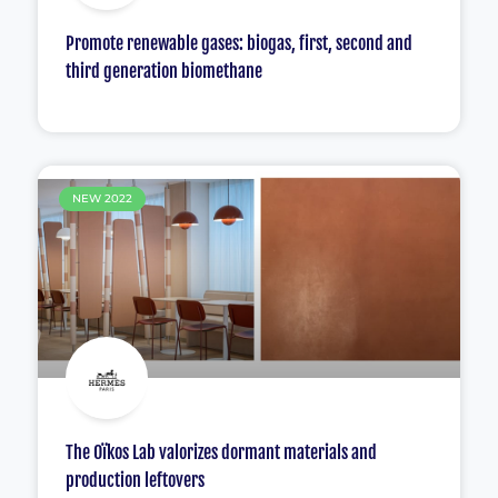
Promote renewable gases: biogas, first, second and
third generation biomethane
NEW 2022
The Oïkos Lab valorizes dormant materials and
production leftovers