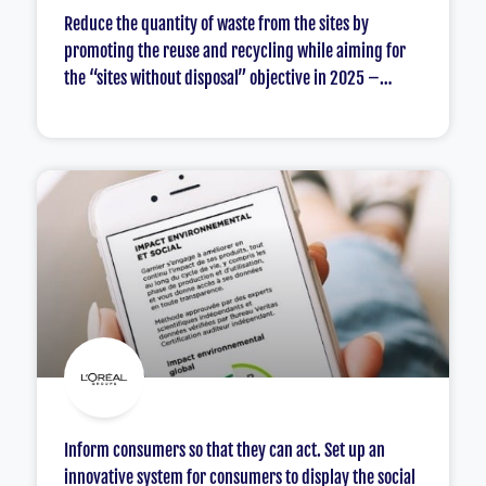
Reduce the quantity of waste from the sites by
promoting the reuse and recycling while aiming for
the “sites without disposal” objective in 2025 –
particular focus on the plastics.
Inform consumers so that they can act. Set up an
innovative system for consumers to display the social