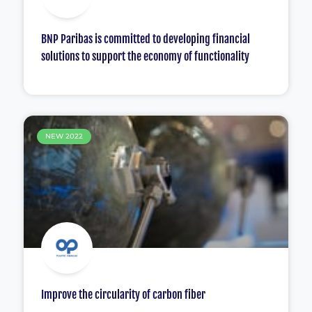
BNP Paribas is committed to developing financial
solutions to support the economy of functionality
NEW 2022
Improve the circularity of carbon fiber