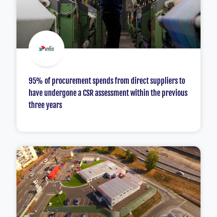
95% of procurement spends from direct suppliers to
have undergone a CSR assessment within the previous
three years