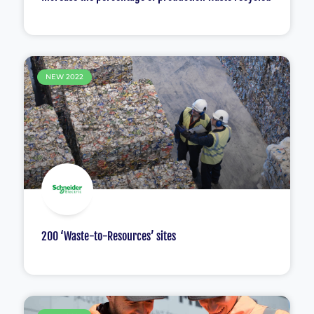
NEW 2022
200 ‘Waste-to-Resources’ sites