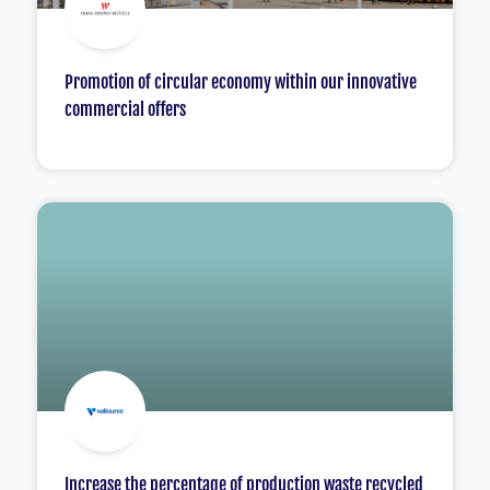
Promotion of circular economy within our innovative
commercial offers
Increase the percentage of production waste recycled