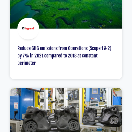
Reduce GHG emissions from Operations (Scope 1 & 2)
by 7% in 2021 compared to 2018 at constant
perimeter