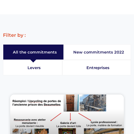
Filter by :
All the commitments
New commitments 2022
Levers
Entreprises