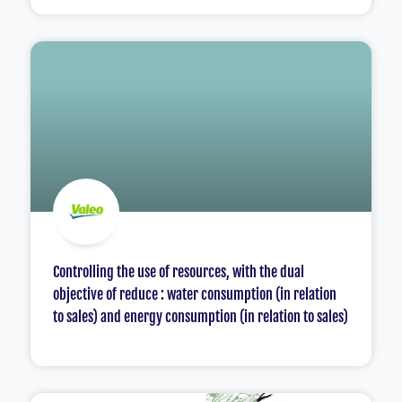
Controlling the use of resources, with the dual
objective of reduce : water consumption (in relation
to sales) and energy consumption (in relation to sales)