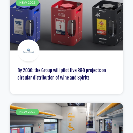
NEW 2022
By 2030: the Group will pilot five R&D projects on
circular distribution of Wine and Spirits
NEW 2022