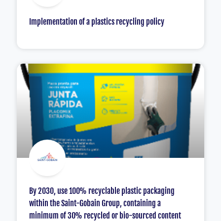
Implementation of a plastics recycling policy
By 2030, use 100% recyclable plastic packaging
within the Saint-Gobain Group, containing a
minimum of 30% recycled or bio-sourced content