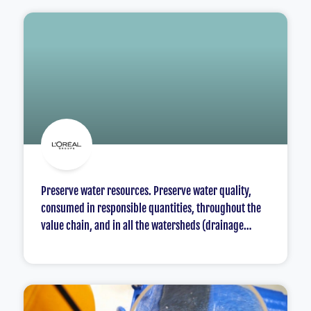
Preserve water resources. Preserve water quality,
consumed in responsible quantities, throughout the
value chain, and in all the watersheds (drainage
basins) and communities where L’Oréal operates.