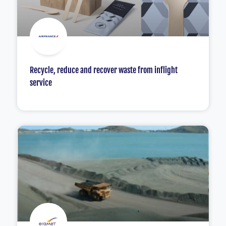
Recycle, reduce and recover waste from inflight
service