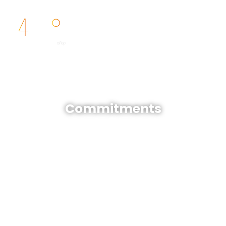
FR
Commitments