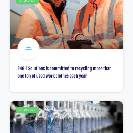
NEW 2022
ENGIE Solutions is committed to recycling more than
one ton of used work clothes each year
NEW 2022