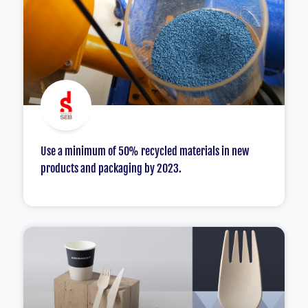
Use a minimum of 50% recycled materials in new
products and packaging by 2023.