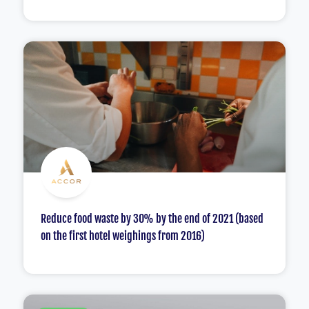
Reduce food waste by 30% by the end of 2021 (based
on the first hotel weighings from 2016)