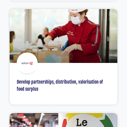
Develop partnerships, distribution, valorisation of
food surplus