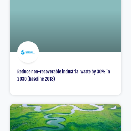
Reduce non-recoverable industrial waste by 30% in
2030 (baseline 2018)