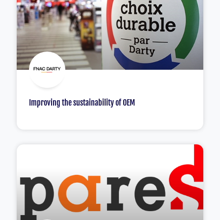
Improving the sustainability of OEM