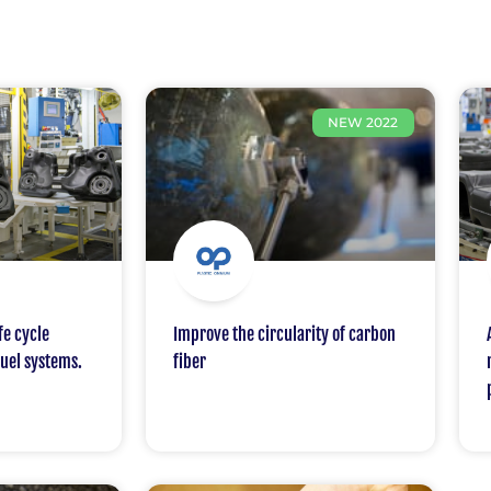
NEW 2022
fe cycle
Improve the circularity of carbon
fuel systems.
fiber