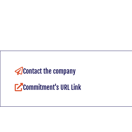
Contact the company
Commitment's URL Link