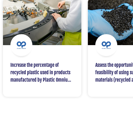
Increase the percentage of
Assess the opportuni
recycled plastic used in products
feasibility of using 
manufactured by Plastic Omnium
materials (recycled 
for one of its customers, with a
sourced) in the auto
target of 50% by 2030
TotalEnergies / Plas
partnership