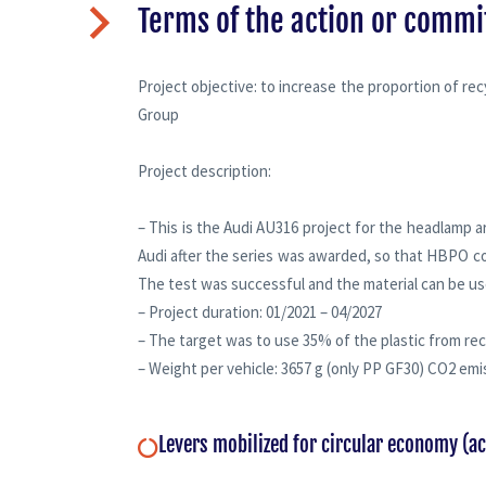
Terms of the action or comm
Project objective: to increase the proportion of re
Group
Project description:
– This is the Audi AU316 project for the headlamp a
Audi after the series was awarded, so that HBPO co
The test was successful and the material can be us
– Project duration: 01/2021 – 04/2027
– The target was to use 35% of the plastic from rec
– Weight per vehicle: 3657 g (only PP GF30) CO2 emi
Levers mobilized for circular economy (a