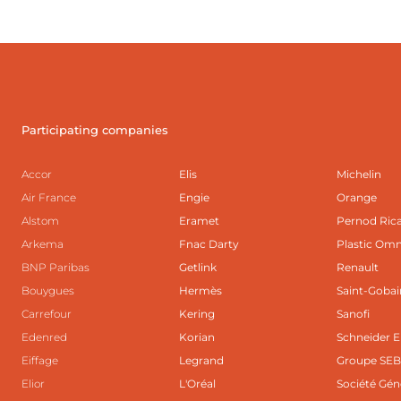
Participating companies
Accor
Elis
Michelin
Air France
Engie
Orange
Alstom
Eramet
Pernod Ric
Arkema
Fnac Darty
Plastic Om
BNP Paribas
Getlink
Renault
Bouygues
Hermès
Saint-Gobai
Carrefour
Kering
Sanofi
Edenred
Korian
Schneider E
Eiffage
Legrand
Groupe SE
Elior
L'Oréal
Société Gén