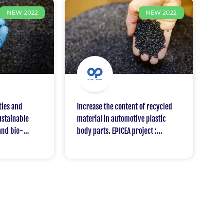
NEW 2022
NEW 2022
ties and
Increase the content of recycled
sustainable
material in automotive plastic
and bio-
body parts. EPICEA project :
motive sector.
Improve the ratio of recycled
tic Omnium
plastic for the car bodies