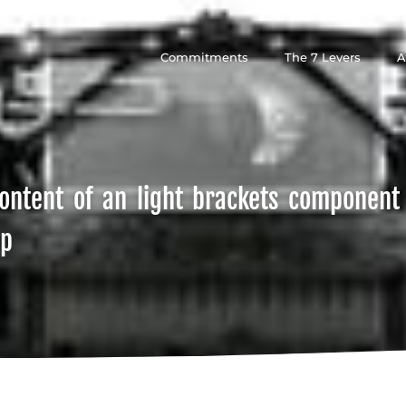
Commitments
The 7 Levers
A
ontent of an light brackets component
ip