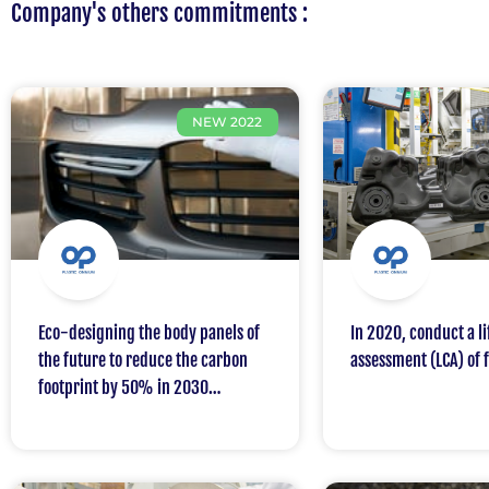
Company's others commitments :
NEW 2022
Eco-designing the body panels of
In 2020, conduct a li
the future to reduce the carbon
assessment (LCA) of 
footprint by 50% in 2030
compared to 2020