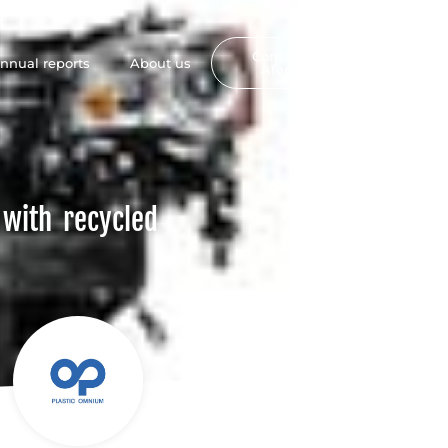
Contact
nnual reports
About us
FR
Afep
 with recycled