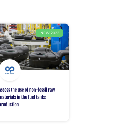
NEW 2022
Assess the use of non-fossil raw
materials in the fuel tanks
production