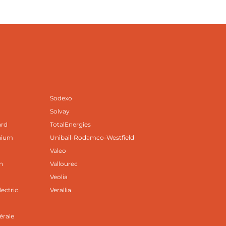
Sodexo
Solvay
ard
TotalEnergies
nium
Unibail-Rodamco-Westfield
Valeo
n
Vallourec
Veolia
lectric
Verallia
B
érale