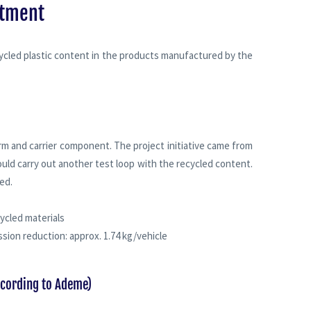
itment
cycled plastic content in the products manufactured by the
rm and carrier component. The project initiative came from
uld carry out another test loop with the recycled content.
ed.
ycled materials
ssion reduction: approx. 1.74 kg/vehicle
ccording to Ademe)