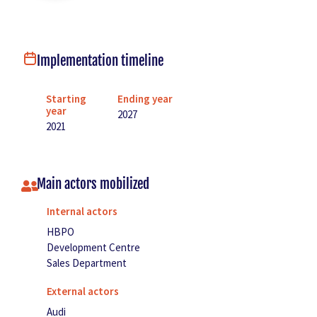
Implementation timeline
Starting
Ending year
year
2027
2021
Main actors mobilized
Internal actors
HBPO
Development Centre
Sales Department
External actors
Audi