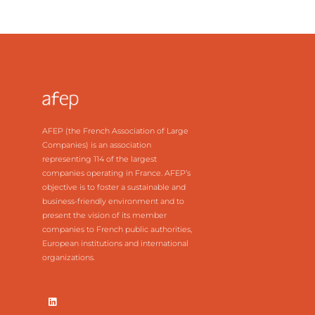
AFEP (the French Association of Large
Companies) is an association
representing 114 of the largest
companies operating in France. AFEP’s
objective is to foster a sustainable and
business-friendly environment and to
present the vision of its member
companies to French public authorities,
European institutions and international
organizations.