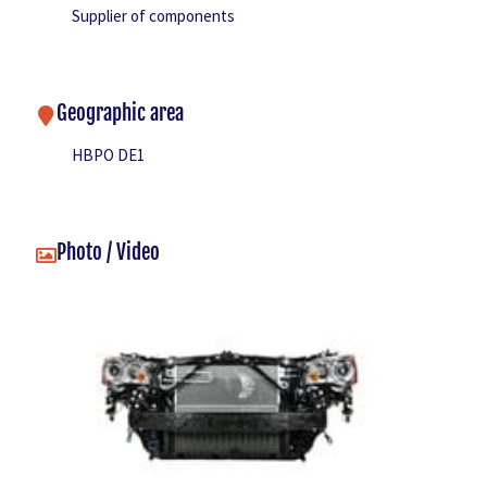
Supplier of components
Geographic area
HBPO DE1
Photo / Video