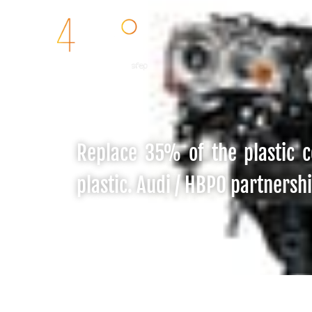
Replace 35% of the plastic c
plastic. Audi / HBPO partnersh