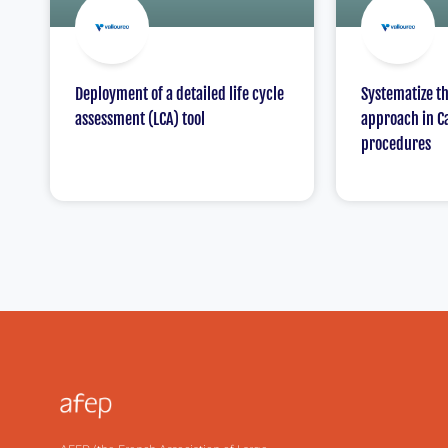
Deployment of a detailed life cycle
Systematize t
assessment (LCA) tool
approach in C
procedures