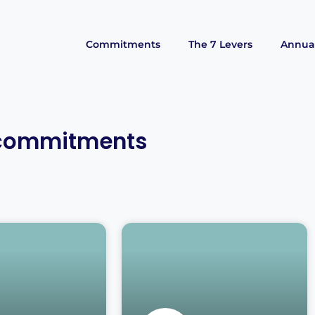
Commitments
The 7 Levers
Annual
 commitments