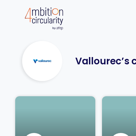
Vallourec’s