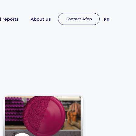
 reports
About us
Contact Afep
FR