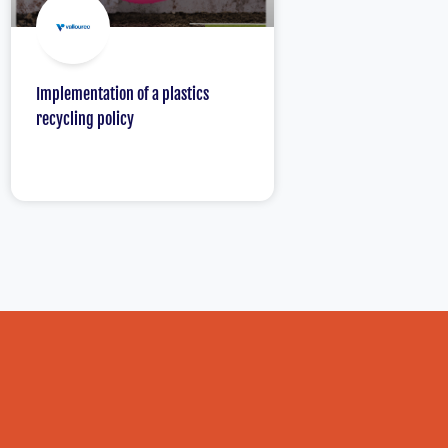
Implementation of a plastics
recycling policy