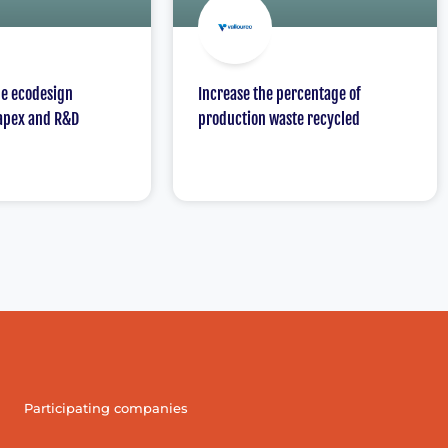
he ecodesign
Increase the percentage of
apex and R&D
production waste recycled
Participating companies