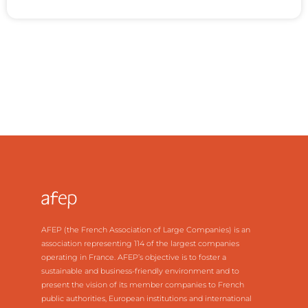
AFEP (the French Association of Large Companies) is an
association representing 114 of the largest companies
operating in France. AFEP’s objective is to foster a
sustainable and business-friendly environment and to
present the vision of its member companies to French
public authorities, European institutions and international