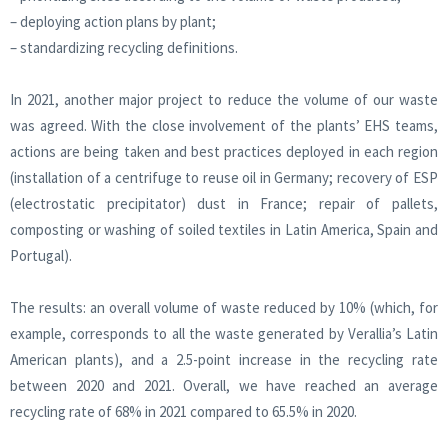
– deploying action plans by plant;
– standardizing recycling definitions.
In 2021, another major project to reduce the volume of our waste
was agreed. With the close involvement of the plants’ EHS teams,
actions are being taken and best practices deployed in each region
(installation of a centrifuge to reuse oil in Germany; recovery of ESP
(electrostatic precipitator) dust in France; repair of pallets,
composting or washing of soiled textiles in Latin America, Spain and
Portugal).
The results: an overall volume of waste reduced by 10% (which, for
example, corresponds to all the waste generated by Verallia’s Latin
American plants), and a 2.5-point increase in the recycling rate
between 2020 and 2021. Overall, we have reached an average
recycling rate of 68% in 2021 compared to 65.5% in 2020.