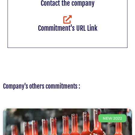
Contact the company
Commitment's URL Link
Company's others commitments :
NEW 2022