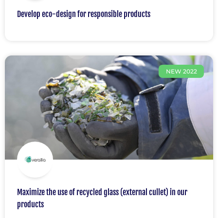
Develop eco-design for responsible products
NEW 2022
Maximize the use of recycled glass (external cullet) in our
products