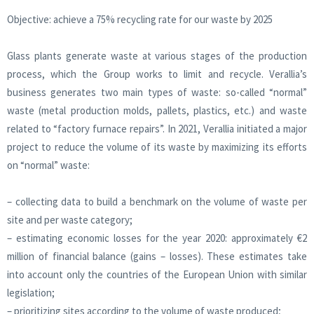
Objective: achieve a 75% recycling rate for our waste by 2025
Glass plants generate waste at various stages of the production
process, which the Group works to limit and recycle. Verallia’s
business generates two main types of waste: so-called “normal”
waste (metal production molds, pallets, plastics, etc.) and waste
related to “factory furnace repairs”. In 2021, Verallia initiated a major
project to reduce the volume of its waste by maximizing its efforts
on “normal” waste:
– collecting data to build a benchmark on the volume of waste per
site and per waste category;
– estimating economic losses for the year 2020: approximately €2
million of financial balance (gains – losses). These estimates take
into account only the countries of the European Union with similar
legislation;
– prioritizing sites according to the volume of waste produced;