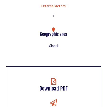
External actors
/
Geographic area
Global
Download PDF