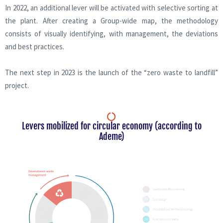
In 2022, an additional lever will be activated with selective sorting at
the plant. After creating a Group-wide map, the methodology
consists of visually identifying, with management, the deviations
and best practices.
The next step in 2023 is the launch of the “zero waste to landfill”
project.
Levers mobilized for circular economy (according to
Ademe)