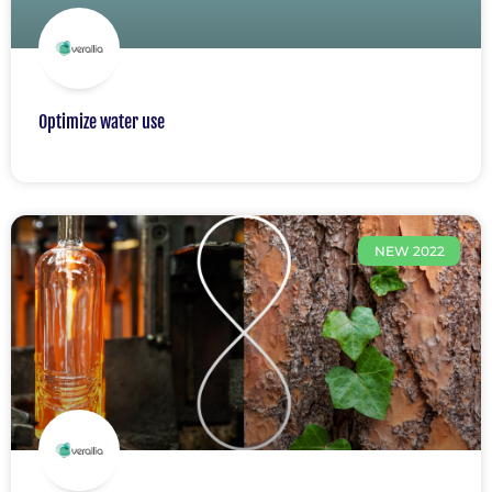
Optimize water use
NEW 2022