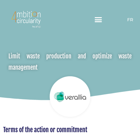
FR
Limit waste production and optimize waste
management
Terms of the action or commitment