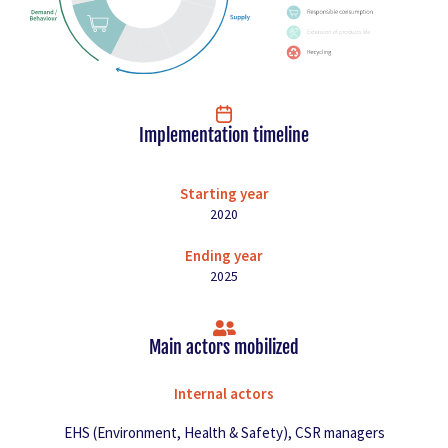
Implementation timeline
Starting year
2020
Ending year
2025
Main actors mobilized
Internal actors
EHS (Environment, Health & Safety), CSR managers