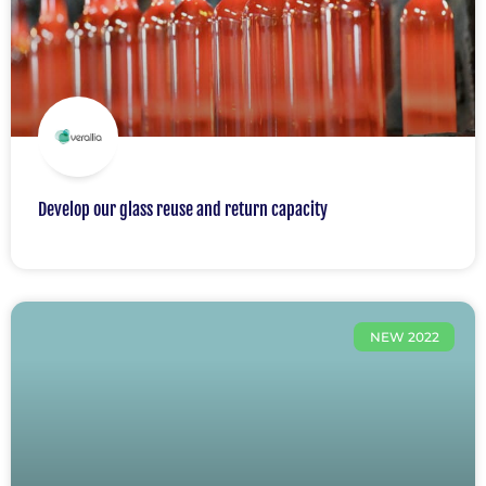
Develop our glass reuse and return capacity
NEW 2022