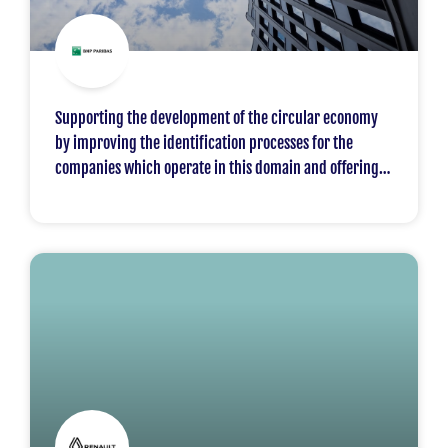
Supporting the development of the circular economy
by improving the identification processes for the
companies which operate in this domain and offering
them appropriate financing