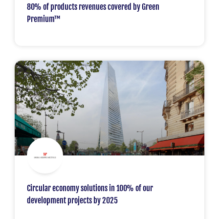
80% of products revenues covered by Green
Premium™
Circular economy solutions in 100% of our
development projects by 2025