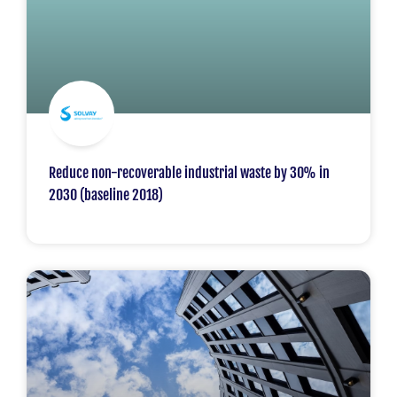
Reduce non-recoverable industrial waste by 30% in
2030 (baseline 2018)