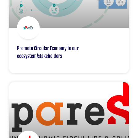
Promote Circular Economy to our
ecosystem/stakeholders