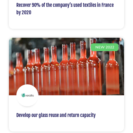
Recover 90% of the company’s used textiles in France
by 2020
NEW 2022
Develop our glass reuse and return capacity