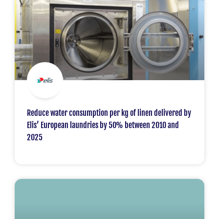
Reduce water consumption per kg of linen delivered by
Elis’ European laundries by 50% between 2010 and
2025