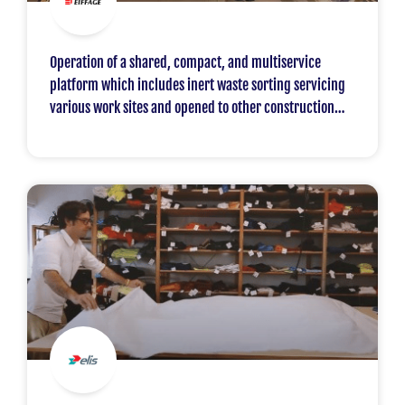
Operation of a shared, compact, and multiservice
platform which includes inert waste sorting servicing
various work sites and opened to other construction
professionals