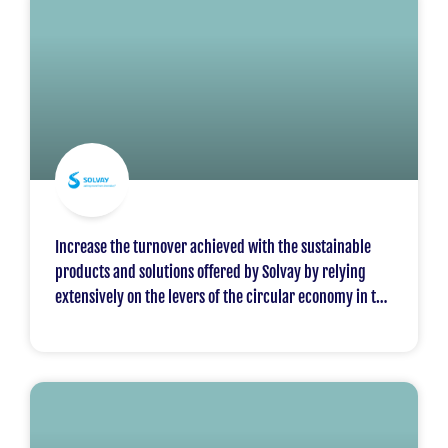
Increase the turnover achieved with the sustainable
products and solutions offered by Solvay by relying
extensively on the levers of the circular economy in the
downstream value chains. The objective is to increase
turnover in the sustainable solutions sought by the
markets from 50% in 2018 to 65% in 2030