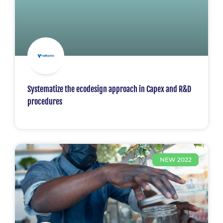
Systematize the ecodesign approach in Capex and R&D
procedures
NEW 2022