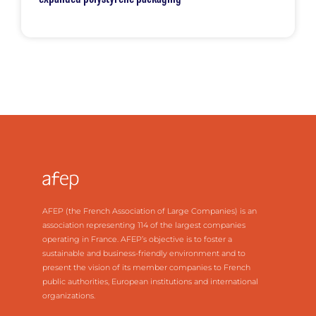
AFEP (the French Association of Large Companies) is an
association representing 114 of the largest companies
operating in France. AFEP’s objective is to foster a
sustainable and business-friendly environment and to
present the vision of its member companies to French
public authorities, European institutions and international
organizations.