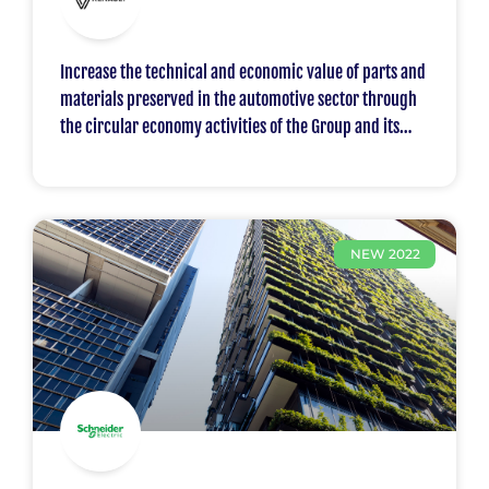
Increase the technical and economic value of parts and
materials preserved in the automotive sector through
the circular economy activities of the Group and its
Renault
NEW 2022