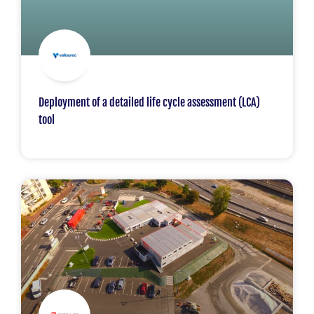
Deployment of a detailed life cycle assessment (LCA)
tool