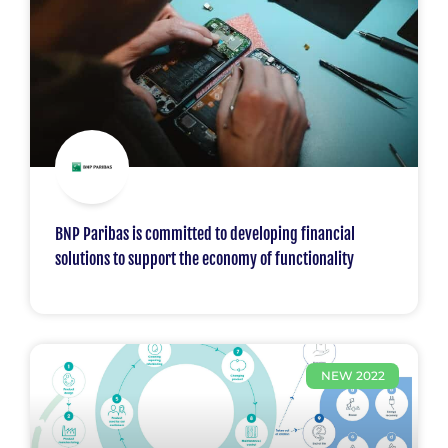
BNP Paribas is committed to developing financial
solutions to support the economy of functionality
NEW 2022