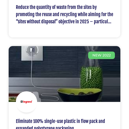
Reduce the quantity of waste from the sites by
promoting the reuse and recycling while aiming for the
“sites without disposal” objective in 2025 – particular
focus on the plastics.
NEW 2022
Eliminate 100% single-use plastic in flow pack and
expanded polystyrene packaging