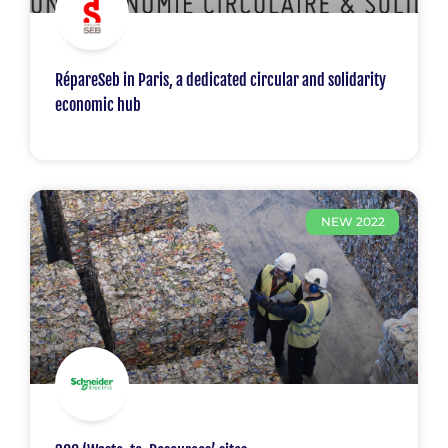
RépareSeb in Paris, a dedicated circular and solidarity
economic hub
NEW 2022