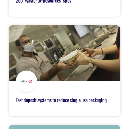
200 ‘Waste-to-Resources’ sites
Test deposit systems to reduce single use packaging