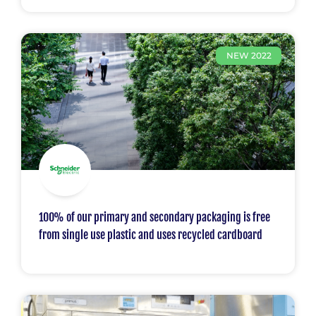
NEW 2022
100% of our primary and secondary packaging is free
from single use plastic and uses recycled cardboard