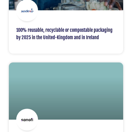
100% reusable, recyclable or compostable packaging
by 2025 in the United-Kingdom and in Ireland