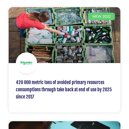
NEW 2022
420 000 metric tons of avoided primary resources
consumptions through take back at end of use by 2025
since 2017