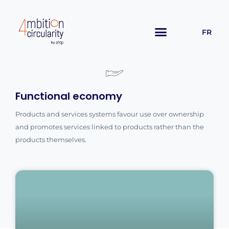
FR
Functional economy
Products and services systems favour use over ownership
and promotes services linked to products rather than the
products themselves.