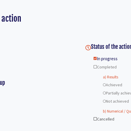
 action
Status of the actio
In progress
Completed
a) Results
-up
Achieved
Partially achi
Not achieved
b) Numerical / Qu
Cancelled