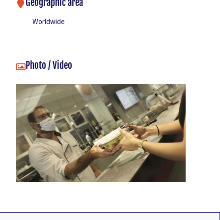
Geographic area
Worldwide
Photo / Video