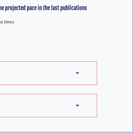
e projected pace in the last publications
he times