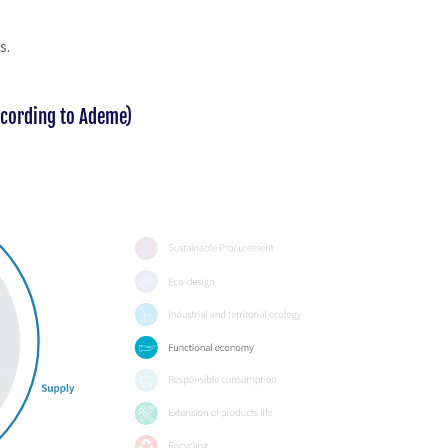
s.
ccording to Ademe)