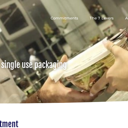
Commitments
The 7 Levers
A
 single use packaging
itment