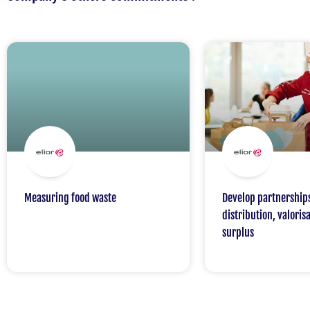
Measuring food waste
Develop partnership
distribution, valorisa
surplus