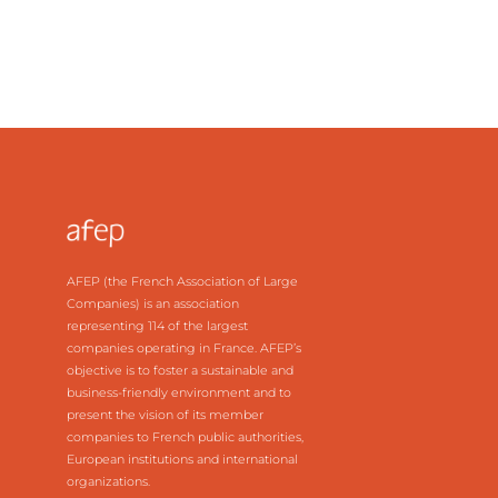
AFEP (the French Association of Large
Companies) is an association
representing 114 of the largest
companies operating in France. AFEP’s
objective is to foster a sustainable and
business-friendly environment and to
present the vision of its member
companies to French public authorities,
European institutions and international
organizations.