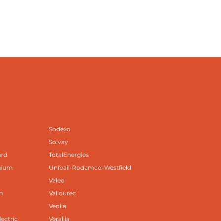
Sodexo
Solvay
ard
TotalEnergies
nium
Unibail-Rodamco-Westfield
Valeo
n
Vallourec
Veolia
lectric
Verallia