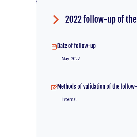
2022 follow-up of the
Date of follow-up
May 2022
Methods of validation of the follow
Internal