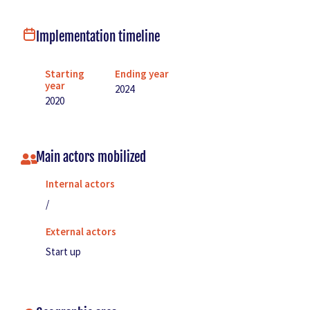
Implementation timeline
Starting
Ending year
year
2024
2020
Main actors mobilized
Internal actors
/
External actors
Start up