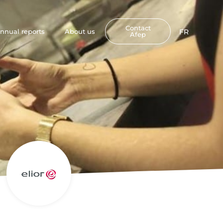
Contact
nnual reports
About us
FR
Afep