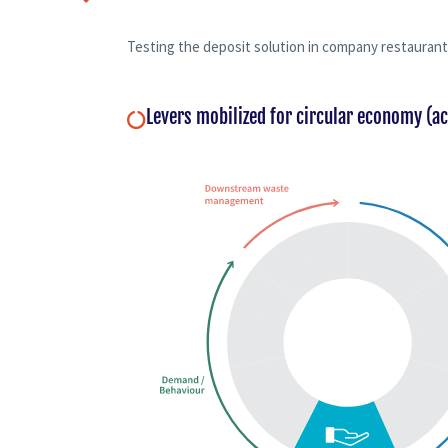
Testing the deposit solution in company restaurant
Levers mobilized for circular economy (a