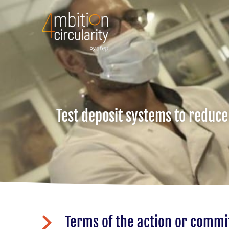
Test deposit systems to reduce
Terms of the action or comm