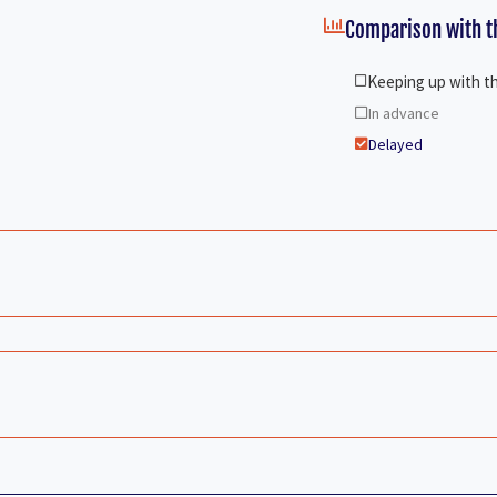
Comparison with th
Keeping up with t
In advance
Delayed