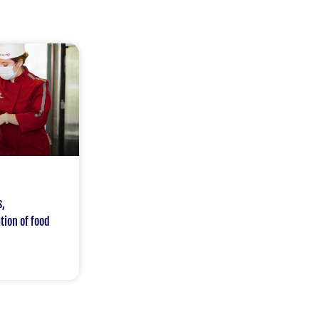
s,
tion of food