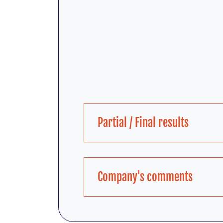
Partial / Final results
Company's comments