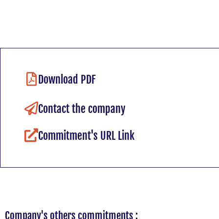
Download PDF
Contact the company
Commitment's URL Link
Company's others commitments :