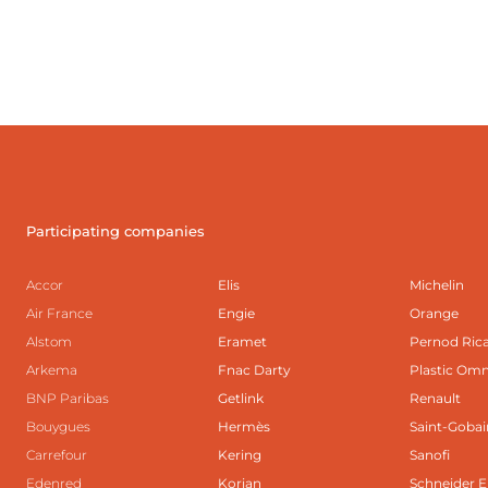
Participating companies
Accor
Elis
Michelin
Air France
Engie
Orange
Alstom
Eramet
Pernod Ric
Arkema
Fnac Darty
Plastic Om
BNP Paribas
Getlink
Renault
Bouygues
Hermès
Saint-Gobai
Carrefour
Kering
Sanofi
Edenred
Korian
Schneider E