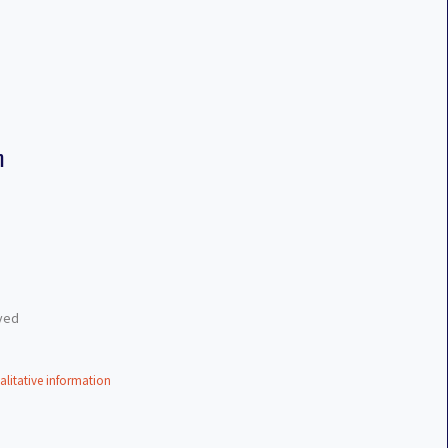
n
eved
alitative information