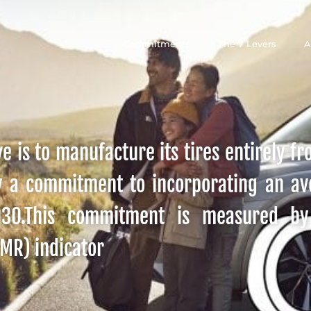
Commitments
The 7 Levers
A
e is to manufacture its tires entirely f
y a commitment to incorporating an a
2030.This commitment is measured b
SMR) indicator