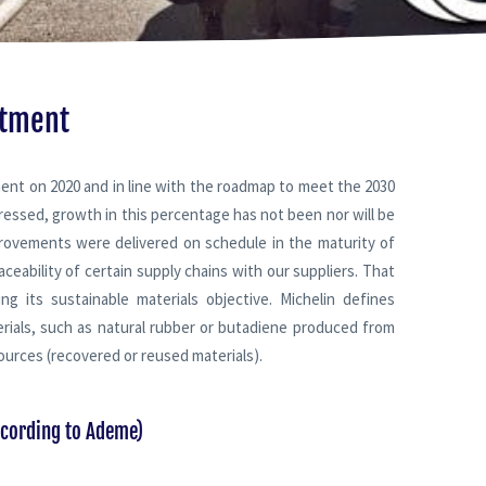
itment
ent on 2020 and in line with the roadmap to meet the 2030
ressed, growth in this percentage has not been nor will be
mprovements were delivered on schedule in the maturity of
ceability of certain supply chains with our suppliers. That
g its sustainable materials objective. Michelin defines
rials, such as natural rubber or butadiene produced from
ources (recovered or reused materials).
ccording to Ademe)