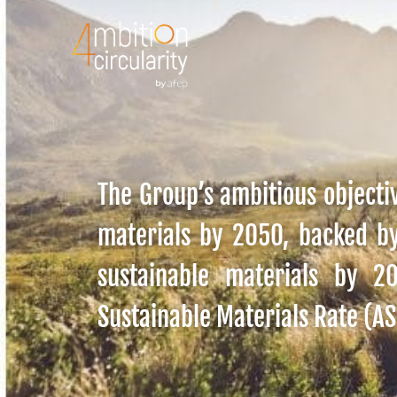
The Group’s ambitious objectiv
materials by 2050, backed b
sustainable materials by 
Sustainable Materials Rate (A