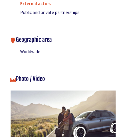
External actors
Public and private partnerships
Geographic area
Worldwide
Photo / Video