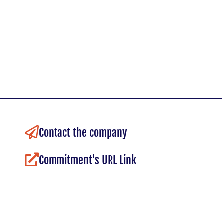
Contact the company
Commitment's URL Link