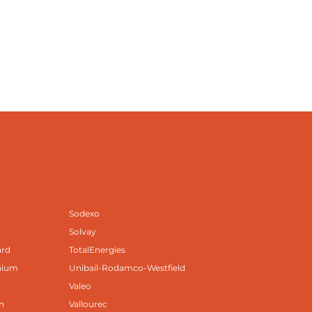
Sodexo
Solvay
ard
TotalEnergies
nium
Unibail-Rodamco-Westfield
Valeo
n
Vallourec