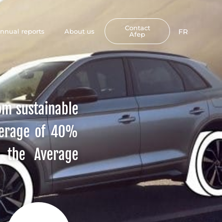
Contact
nnual reports
About us
FR
Afep
rom sustainable
verage of 40%
y the Average