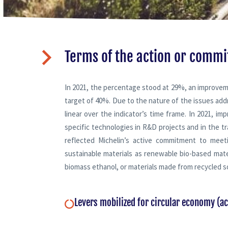
Terms of the action or comm
In 2021, the percentage stood at 29%, an improvem
target of 40%. Due to the nature of the issues add
linear over the indicator’s time frame. In 2021, i
specific technologies in R&D projects and in the tra
reflected Michelin’s active commitment to meetin
sustainable materials as renewable bio-based mate
biomass ethanol, or materials made from recycled s
Levers mobilized for circular economy (a