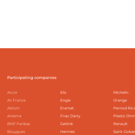
Participating companies
Accor
Elis
Michelin
Air France
Engie
Orange
Alstom
Eramet
Pernod Ric
Arkema
Fnac Darty
Plastic Om
BNP Paribas
Getlink
Renault
Bouygues
Hermès
Saint-Gobai