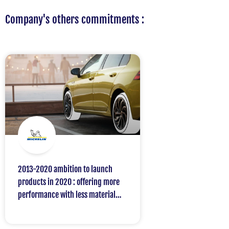
Company's others commitments :
2013-2020 ambition to launch
products in 2020 : offering more
performance with less material
and avoiding more than 8 million
tons of CO2 emissions compared to