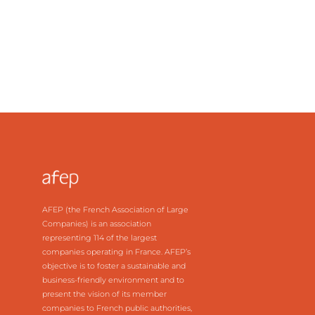
the supply available in 2010
AFEP (the French Association of Large
Companies) is an association
representing 114 of the largest
companies operating in France. AFEP’s
objective is to foster a sustainable and
business-friendly environment and to
present the vision of its member
companies to French public authorities,