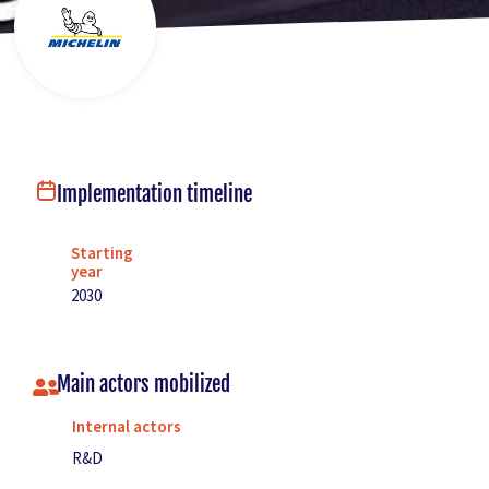
Implementation timeline
Starting
year
2030
Main actors mobilized
Internal actors
R&D