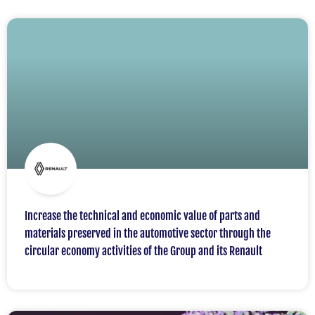
Increase the technical and economic value of parts and
materials preserved in the automotive sector through the
circular economy activities of the Group and its Renault