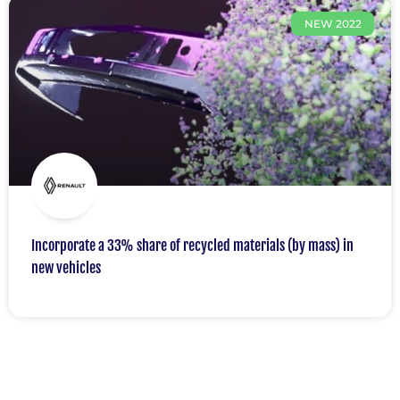
NEW 2022
Incorporate a 33% share of recycled materials (by mass) in
new vehicles