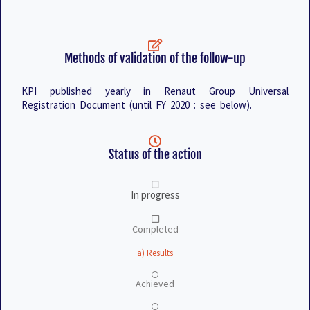
Methods of validation of the follow-up
KPI published yearly in Renaut Group Universal
Registration Document (until FY 2020 : see below).
Status of the action
In progress
Completed
a) Results
Achieved