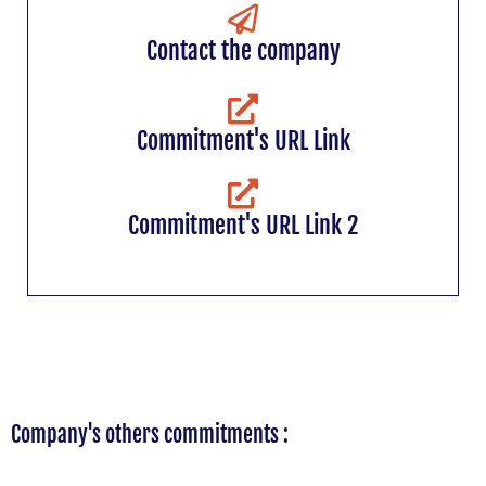
Contact the company
Commitment's URL Link
Commitment's URL Link 2
Company's others commitments :