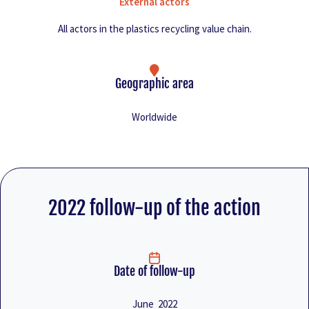
External actors
All actors in the plastics recycling value chain.
Geographic area
Worldwide
2022 follow-up of the action
Date of follow-up
June 2022