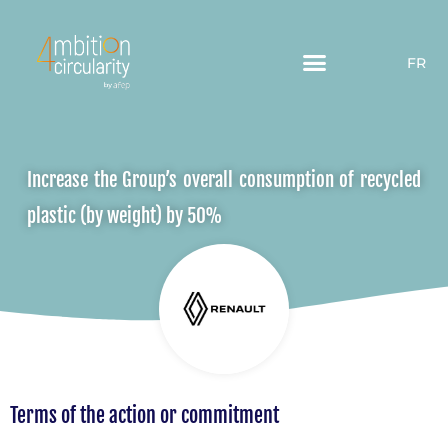
FR
Increase the Group’s overall consumption of recycled
plastic (by weight) by 50%
Terms of the action or commitment