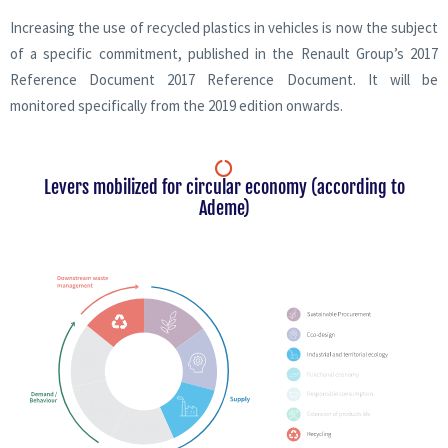
Increasing the use of recycled plastics in vehicles is now the subject
of a specific commitment, published in the Renault Group’s 2017
Reference Document 2017 Reference Document. It will be
monitored specifically from the 2019 edition onwards.
Levers mobilized for circular economy (according to
Ademe)