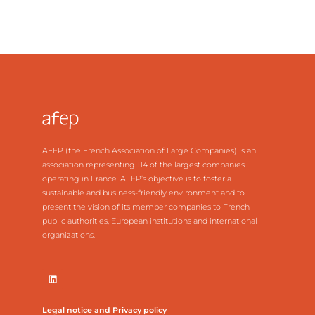
AFEP (the French Association of Large Companies) is an
association representing 114 of the largest companies
operating in France. AFEP’s objective is to foster a
sustainable and business-friendly environment and to
present the vision of its member companies to French
public authorities, European institutions and international
organizations.
Legal notice and Privacy policy