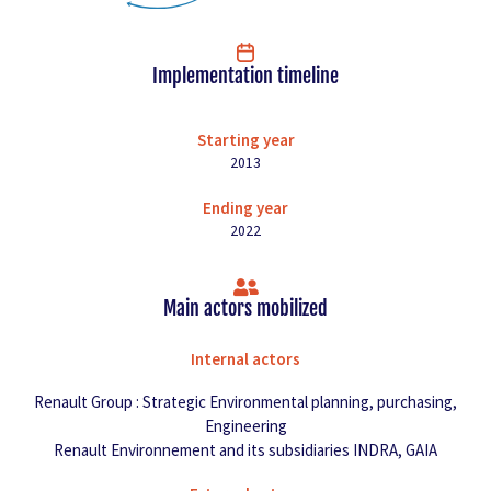
Implementation timeline
Starting year
2013
Ending year
2022
Main actors mobilized
Internal actors
Renault Group : Strategic Environmental planning, purchasing,
Engineering
Renault Environnement and its subsidiaries INDRA, GAIA