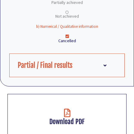
Partially achieved
Not achieved
b) Numerical / Qualitative information
Cancelled
Partial / Final results
Download PDF