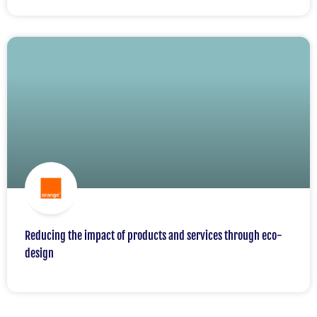
Reducing the impact of products and services through eco-
design