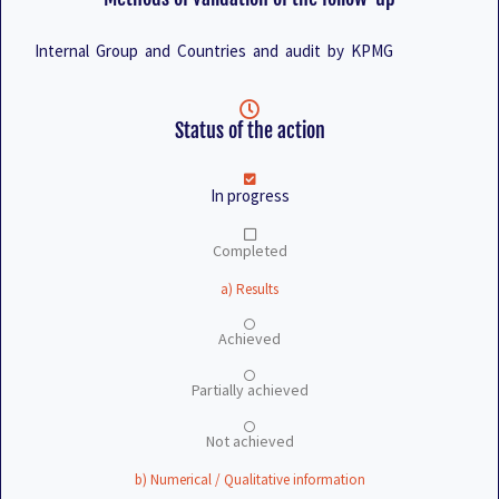
Internal Group and Countries and audit by KPMG
Status of the action
In progress
Completed
a) Results
Achieved
Partially achieved
Not achieved
b) Numerical / Qualitative information