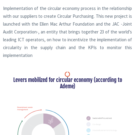
Implementation of the circular economy process in the relationship
with our suppliers to create Circular Purchasing. This new project is
launched with the Ellen Mac Arthur Foundation and the JAC -Joint
Audit Corporation-, an entity that brings together 23 of the world’s
leading ICT operators, on how to incentivize the implementation of
circularity in the supply chain and the KPIs to monitor this
implementation
Levers mobilized for circular economy (according to
Ademe)