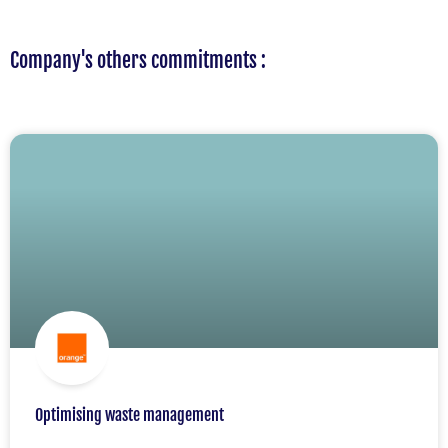
Company's others commitments :
Optimising waste management