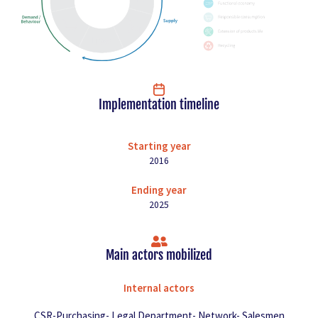
Implementation timeline
Starting year
2016
Ending year
2025
Main actors mobilized
Internal actors
CSR-Purchasing- Legal Department- Network- Salesmen