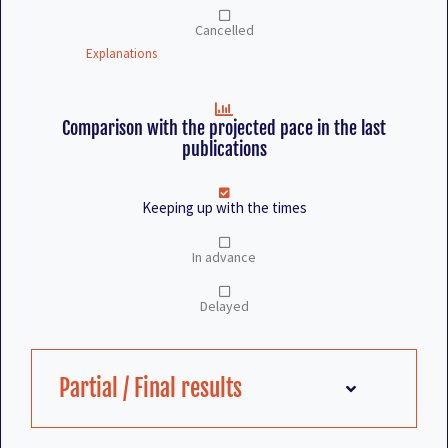
Cancelled
Explanations
Comparison with the projected pace in the last
publications
Keeping up with the times
In advance
Delayed
Partial / Final results