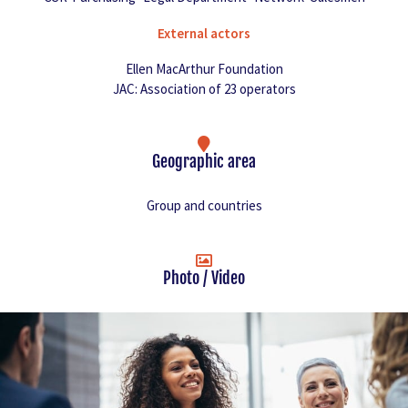
External actors
Ellen MacArthur Foundation
JAC: Association of 23 operators
Geographic area
Group and countries
Photo / Video