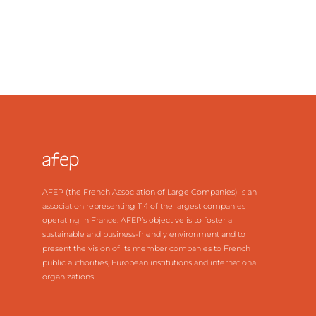
AFEP (the French Association of Large Companies) is an
association representing 114 of the largest companies
operating in France. AFEP’s objective is to foster a
sustainable and business-friendly environment and to
present the vision of its member companies to French
public authorities, European institutions and international
organizations.