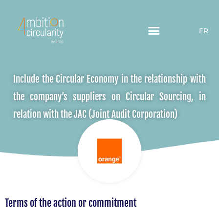
FR
Include the Circular Economy in the relationship with
the company’s suppliers on Circular Sourcing, in
relation with the JAC (Joint Audit Corporation)
Terms of the action or commitment