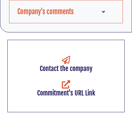
Company's comments
Contact the company
Commitment's URL Link