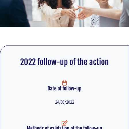
2022 follow-up of the action
Date of follow-up
24/05/2022
Methods of validation of the follow-up