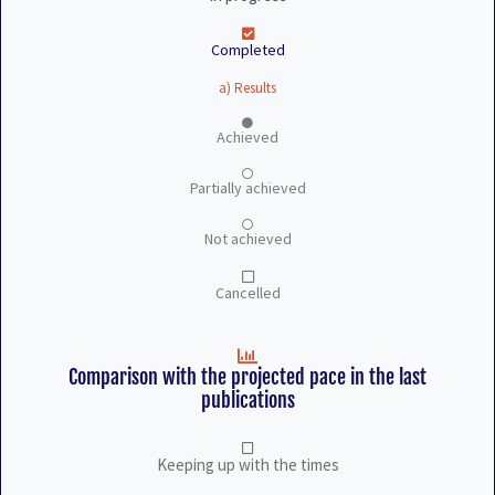
Completed
a) Results
Achieved
Partially achieved
Not achieved
Cancelled
Comparison with the projected pace in the last
publications
Keeping up with the times