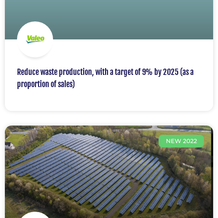
Reduce waste production, with a target of 9% by 2025 (as a
proportion of sales)
NEW 2022