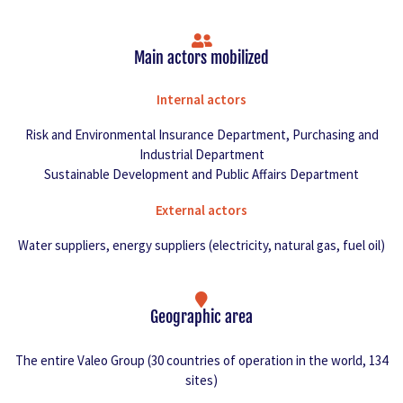
Main actors mobilized
Internal actors
Risk and Environmental Insurance Department, Purchasing and
Industrial Department
Sustainable Development and Public Affairs Department
External actors
Water suppliers, energy suppliers (electricity, natural gas, fuel oil)
Geographic area
The entire Valeo Group (30 countries of operation in the world, 134
sites)