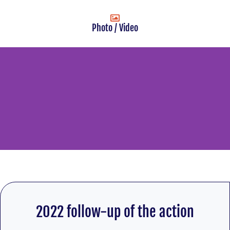
Photo / Video
2022 follow-up of the action