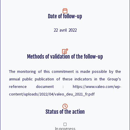
Date of follow-up
22 avril 2022
Methods of validation of the follow-up
The monitoring of this commitment is made possible by the
annual public publication of these indicators in the Group's
reference document : https://www.valeo.com/wp-
content/uploads/2022/04/valeo_deu_2021_fr.pdf
Status of the action
In progress