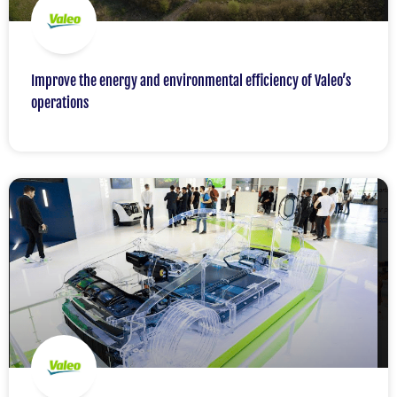
Improve the energy and environmental efficiency of Valeo’s
operations