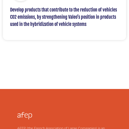
Develop products that contribute to the reduction of vehicles
CO2 emissions, by strengthening Valeo’s position in products
used in the hybridization of vehicle systems
AFEP (the French Association of Large Companies) is an