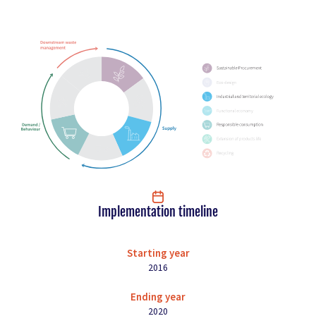
Implementation timeline
Starting year
2016
Ending year
2020