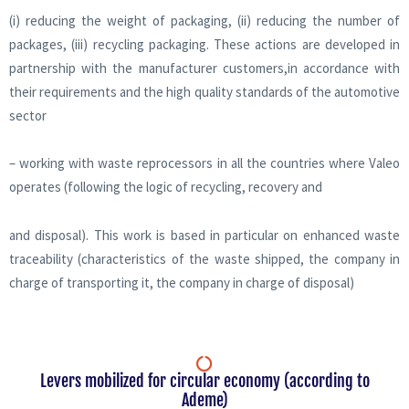
(i) reducing the weight of packaging, (ii) reducing the number of
packages, (iii) recycling packaging. These actions are developed in
partnership with the manufacturer customers,in accordance with
their requirements and the high quality standards of the automotive
sector
– working with waste reprocessors in all the countries where Valeo
operates (following the logic of recycling, recovery and
and disposal). This work is based in particular on enhanced waste
traceability (characteristics of the waste shipped, the company in
charge of transporting it, the company in charge of disposal)
Levers mobilized for circular economy (according to
Ademe)