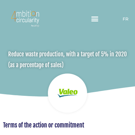
FR
Reduce waste production, with a target of 5% in 2020
(as a percentage of sales)
Terms of the action or commitment