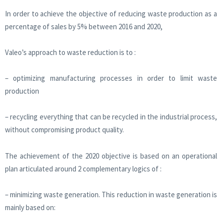
In order to achieve the objective of reducing waste production as a
percentage of sales by 5% between 2016 and 2020,
Valeo’s approach to waste reduction is to :
– optimizing manufacturing processes in order to limit waste
production
– recycling everything that can be recycled in the industrial process,
without compromising product quality.
The achievement of the 2020 objective is based on an operational
plan articulated around 2 complementary logics of :
– minimizing waste generation. This reduction in waste generation is
mainly based on: