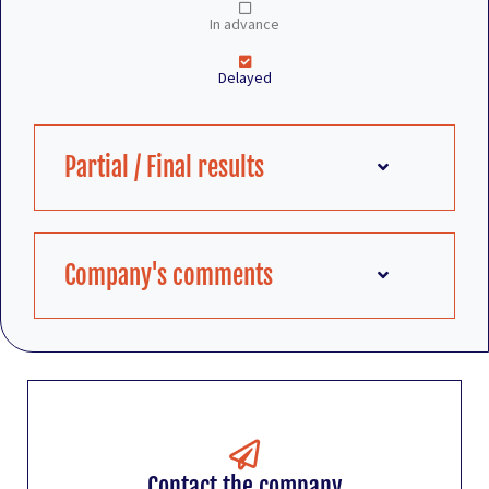
In advance
Delayed
Partial / Final results
Company's comments
Contact the company