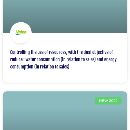
Controlling the use of resources, with the dual objective of
reduce : water consumption (in relation to sales) and energy
consumption (in relation to sales)
NEW 2022