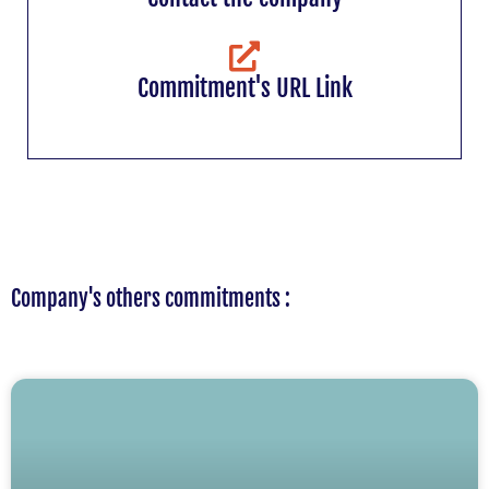
Commitment's URL Link
Company's others commitments :