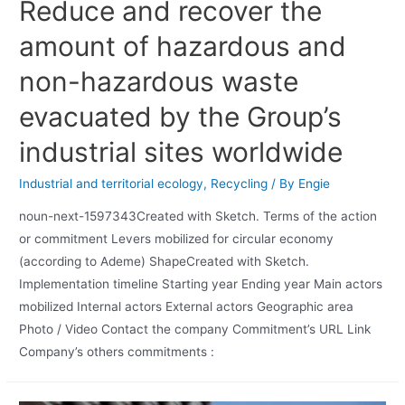
Reduce and recover the
amount of hazardous and
non-hazardous waste
evacuated by the Group’s
industrial sites worldwide
Industrial and territorial ecology
,
Recycling
/ By
Engie
noun-next-1597343Created with Sketch. Terms of the action
or commitment Levers mobilized for circular economy
(according to Ademe) ShapeCreated with Sketch.
Implementation timeline Starting year Ending year Main actors
mobilized Internal actors External actors Geographic area
Photo / Video Contact the company Commitment’s URL Link
Company’s others commitments :