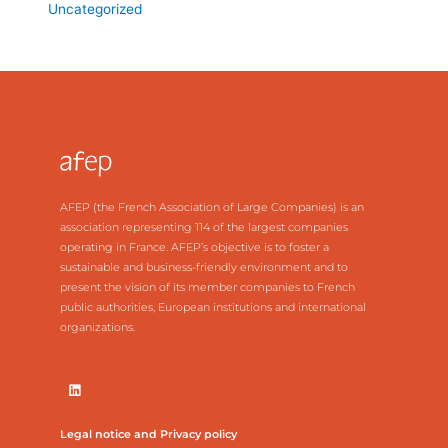
Uncategorized
AFEP (the French Association of Large Companies) is an
association representing 114 of the largest companies
operating in France. AFEP’s objective is to foster a
sustainable and business-friendly environment and to
present the vision of its member companies to French
public authorities, European institutions and international
organizations.
Legal notice and Privacy policy