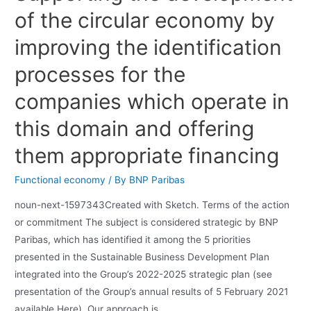
of the circular economy by
improving the identification
processes for the
companies which operate in
this domain and offering
them appropriate financing
Functional economy
/ By
BNP Paribas
noun-next-1597343Created with Sketch. Terms of the action
or commitment The subject is considered strategic by BNP
Paribas, which has identified it among the 5 priorities
presented in the Sustainable Business Development Plan
integrated into the Group’s 2022-2025 strategic plan (see
presentation of the Group’s annual results of 5 February 2021
available Here). Our approach is …