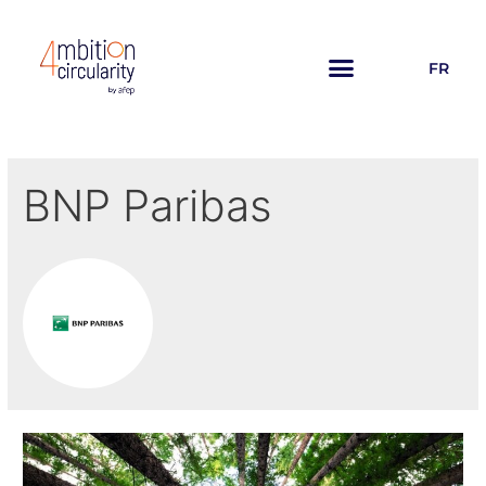
FR
BNP Paribas