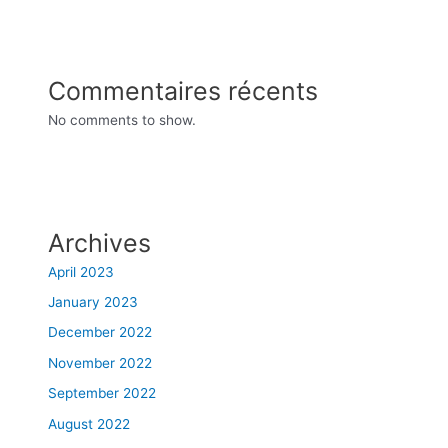
Commentaires récents
No comments to show.
Archives
April 2023
January 2023
December 2022
November 2022
September 2022
August 2022