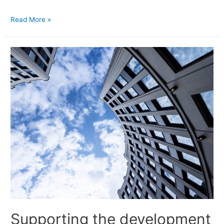
Read More »
Supporting the development