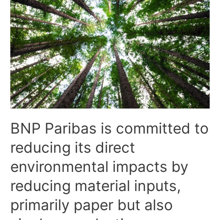
BNP Paribas is committed to
reducing its direct
environmental impacts by
reducing material inputs,
primarily paper but also