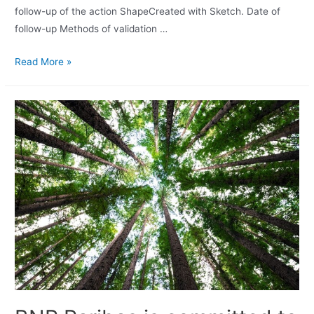
follow-up of the action ShapeCreated with Sketch. Date of
follow-up Methods of validation …
Read More »