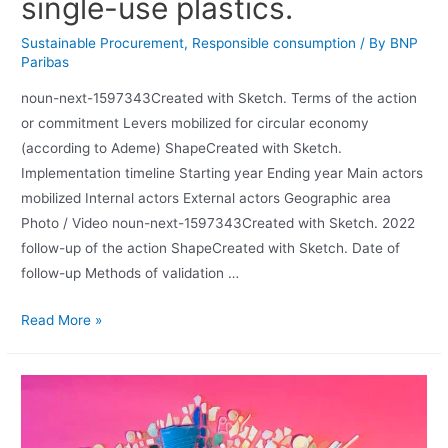
single-use plastics.
Sustainable Procurement
,
Responsible consumption
/ By
BNP
Paribas
noun-next-1597343Created with Sketch. Terms of the action
or commitment Levers mobilized for circular economy
(according to Ademe) ShapeCreated with Sketch.
Implementation timeline Starting year Ending year Main actors
mobilized Internal actors External actors Geographic area
Photo / Video noun-next-1597343Created with Sketch. 2022
follow-up of the action ShapeCreated with Sketch. Date of
follow-up Methods of validation …
Read More »