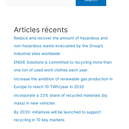
Articles récents
Reduce and recover the amount of hazardous and
non-hazardous waste evacuated by the Group’s
industrial sites worldwide
ENGIE Solutions is committed to recycling more than
one ton of used work clothes each year
Increase the ambition of renewable gas production in
Europe to reach 10 TWh/year in 2030
Incorporate a 33% share of recycled materials (by
mass) in new vehicles
By 2030: initiatives will be launched to support
recycling in 10 key markets