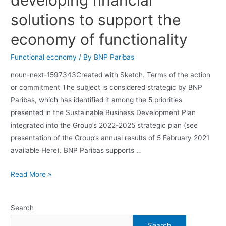
solutions to support the
economy of functionality
Functional economy
/ By
BNP Paribas
noun-next-1597343Created with Sketch. Terms of the action
or commitment The subject is considered strategic by BNP
Paribas, which has identified it among the 5 priorities
presented in the Sustainable Business Development Plan
integrated into the Group’s 2022-2025 strategic plan (see
presentation of the Group’s annual results of 5 February 2021
available Here). BNP Paribas supports …
Read More »
Search
Search