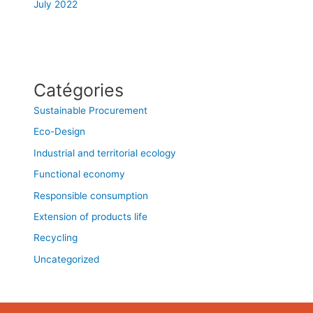
July 2022
Catégories
Sustainable Procurement
Eco-Design
Industrial and territorial ecology
Functional economy
Responsible consumption
Extension of products life
Recycling
Uncategorized