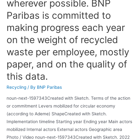
wherever possible. BNP
Paribas is committed to
making progress each year
on the weight of recycled
waste per employee, mostly
paper, and on the quality of
this data.
Recycling
/ By
BNP Paribas
noun-next-1597343Created with Sketch. Terms of the action
or commitment Levers mobilized for circular economy
(according to Ademe) ShapeCreated with Sketch.
Implementation timeline Starting year Ending year Main actors
mobilized Internal actors External actors Geographic area
Photo / Video noun-next-1597343Created with Sketch. 2022