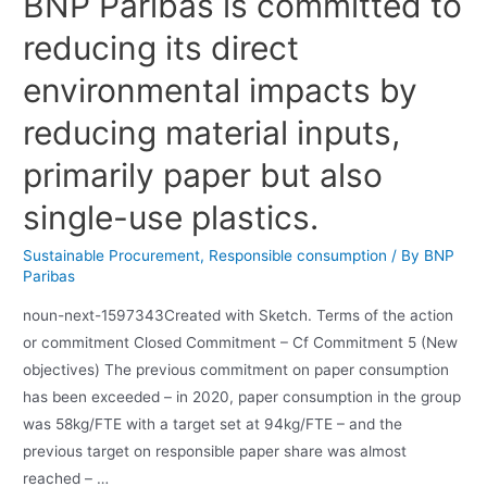
BNP Paribas is committed to
reducing its direct
environmental impacts by
reducing material inputs,
primarily paper but also
single-use plastics.
Sustainable Procurement
,
Responsible consumption
/ By
BNP
Paribas
noun-next-1597343Created with Sketch. Terms of the action
or commitment Closed Commitment – Cf Commitment 5 (New
objectives) The previous commitment on paper consumption
has been exceeded – in 2020, paper consumption in the group
was 58kg/FTE with a target set at 94kg/FTE – and the
previous target on responsible paper share was almost
reached – …