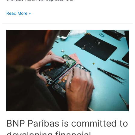
Read More »
BNP Paribas is committed to
developing financial