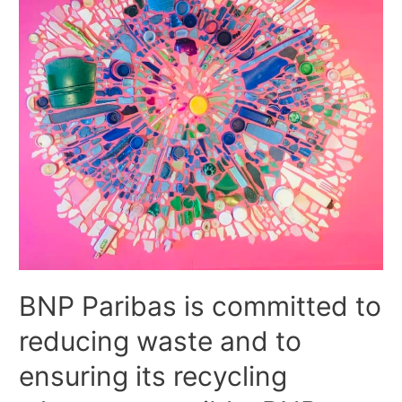
BNP Paribas is committed to
reducing waste and to
ensuring its recycling