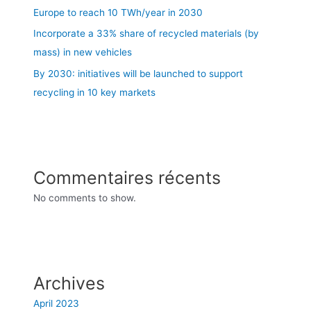
Europe to reach 10 TWh/year in 2030
Incorporate a 33% share of recycled materials (by
mass) in new vehicles
By 2030: initiatives will be launched to support
recycling in 10 key markets
Commentaires récents
No comments to show.
Archives
April 2023