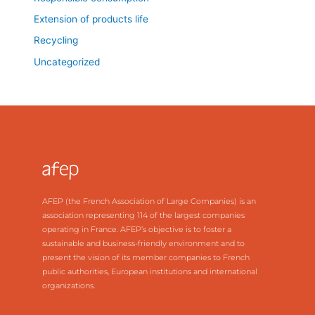
Extension of products life
Recycling
Uncategorized
AFEP (the French Association of Large Companies) is an
association representing 114 of the largest companies
operating in France. AFEP’s objective is to foster a
sustainable and business-friendly environment and to
present the vision of its member companies to French
public authorities, European institutions and international
organizations.