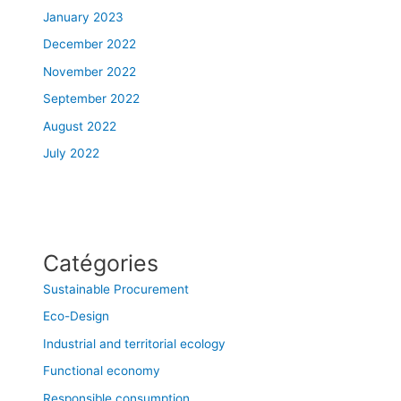
January 2023
December 2022
November 2022
September 2022
August 2022
July 2022
Catégories
Sustainable Procurement
Eco-Design
Industrial and territorial ecology
Functional economy
Responsible consumption