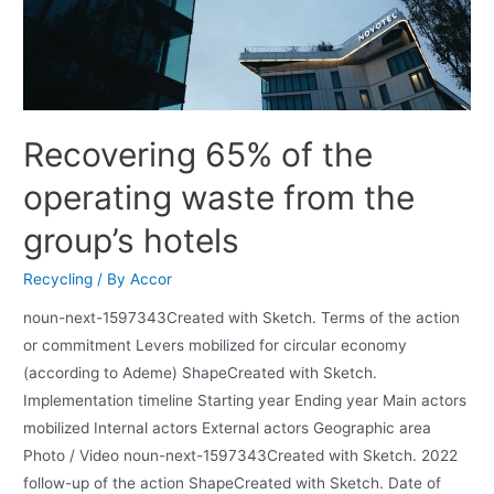
Recovering 65% of the
operating waste from the
group’s hotels
Recycling
/ By
Accor
noun-next-1597343Created with Sketch. Terms of the action
or commitment Levers mobilized for circular economy
(according to Ademe) ShapeCreated with Sketch.
Implementation timeline Starting year Ending year Main actors
mobilized Internal actors External actors Geographic area
Photo / Video noun-next-1597343Created with Sketch. 2022
follow-up of the action ShapeCreated with Sketch. Date of