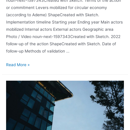
noun-next-1597343Created with Sketch. Terms of the action
or commitment Levers mobilized for circular economy
(according to Ademe) ShapeCreated with Sketch.
Implementation timeline Starting year Ending year Main actors
mobilized Internal actors External actors Geographic area
Photo / Video noun-next-1597343Created with Sketch. 2022
follow-up of the action ShapeCreated with Sketch. Date of
follow-up Methods of validation …
Read More »