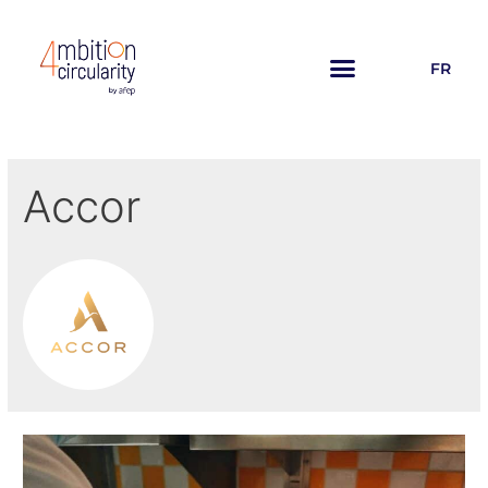
FR
Accor