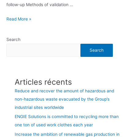
follow-up Methods of validation …
Read More »
Search
Search
Articles récents
Reduce and recover the amount of hazardous and
non-hazardous waste evacuated by the Group’s
industrial sites worldwide
ENGIE Solutions is committed to recycling more than
one ton of used work clothes each year
Increase the ambition of renewable gas production in