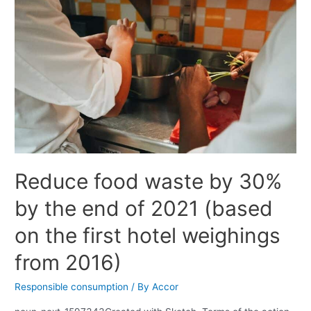
Reduce food waste by 30%
by the end of 2021 (based
on the first hotel weighings
from 2016)
Responsible consumption
/ By
Accor