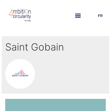
FR
Saint Gobain