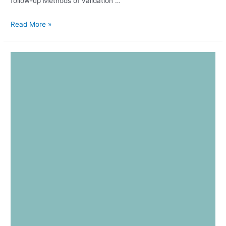
follow-up Methods of validation …
Read More »