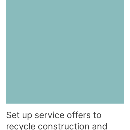
Set up service offers to
recycle construction and