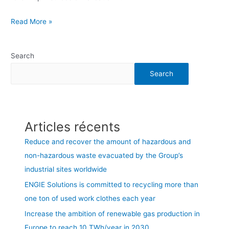
Read More »
Search
Search
Articles récents
Reduce and recover the amount of hazardous and
non-hazardous waste evacuated by the Group’s
industrial sites worldwide
ENGIE Solutions is committed to recycling more than
one ton of used work clothes each year
Increase the ambition of renewable gas production in
Europe to reach 10 TWh/year in 2030