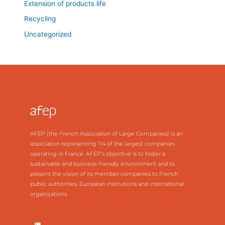
Extension of products life
Recycling
Uncategorized
AFEP (the French Association of Large Companies) is an
association representing 114 of the largest companies
operating in France. AFEP’s objective is to foster a
sustainable and business-friendly environment and to
present the vision of its member companies to French
public authorities, European institutions and international
organizations.