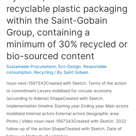
recyclable plastic packaging
within the Saint-Gobain
Group, containing a
minimum of 30% recycled or
bio-sourced content
Sustainable Procurement
,
Eco-Design
,
Responsible
consumption
,
Recycling
/ By
Saint Gobain
noun-next-1597343Created with Sketch. Terms of the action
or commitment Levers mobilized for circular economy
(according to Ademe) ShapeCreated with Sketch.
Implementation timeline Starting year Ending year Main actors
mobilized Internal actors External actors Geographic area
Photo / Video noun-next-1597343Created with Sketch. 2022
follow-up of the action ShapeCreated with Sketch. Date of