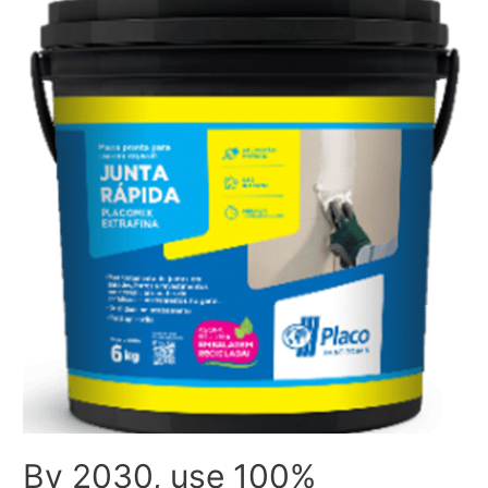
By 2030, use 100%