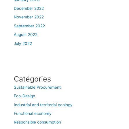
December 2022
November 2022
September 2022
August 2022
July 2022
Catégories
Sustainable Procurement
Eco-Design
Industrial and territorial ecology
Functional economy
Responsible consumption