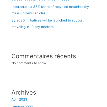
Incorporate a 33% share of recycled materials (by
mass) in new vehicles
By 2030: initiatives will be launched to support
recycling in 10 key markets
Commentaires récents
No comments to show.
Archives
April 2023
January 2023