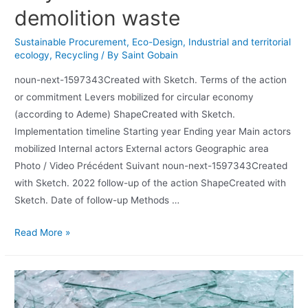
demolition waste
Sustainable Procurement
,
Eco-Design
,
Industrial and territorial
ecology
,
Recycling
/ By
Saint Gobain
noun-next-1597343Created with Sketch. Terms of the action
or commitment Levers mobilized for circular economy
(according to Ademe) ShapeCreated with Sketch.
Implementation timeline Starting year Ending year Main actors
mobilized Internal actors External actors Geographic area
Photo / Video Précédent Suivant noun-next-1597343Created
with Sketch. 2022 follow-up of the action ShapeCreated with
Sketch. Date of follow-up Methods …
Read More »