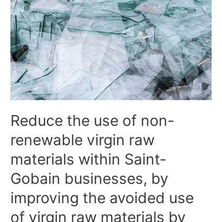
Reduce the use of non-
renewable virgin raw
materials within Saint-
Gobain businesses, by
improving the avoided use
of virgin raw materials by