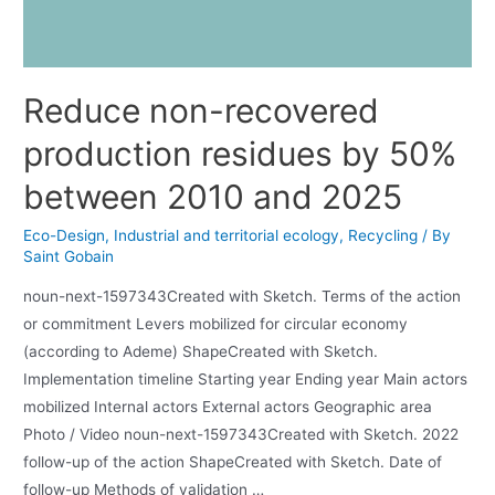
Reduce non-recovered
production residues by 50%
between 2010 and 2025
Eco-Design
,
Industrial and territorial ecology
,
Recycling
/ By
Saint Gobain
noun-next-1597343Created with Sketch. Terms of the action
or commitment Levers mobilized for circular economy
(according to Ademe) ShapeCreated with Sketch.
Implementation timeline Starting year Ending year Main actors
mobilized Internal actors External actors Geographic area
Photo / Video noun-next-1597343Created with Sketch. 2022
follow-up of the action ShapeCreated with Sketch. Date of
follow-up Methods of validation …