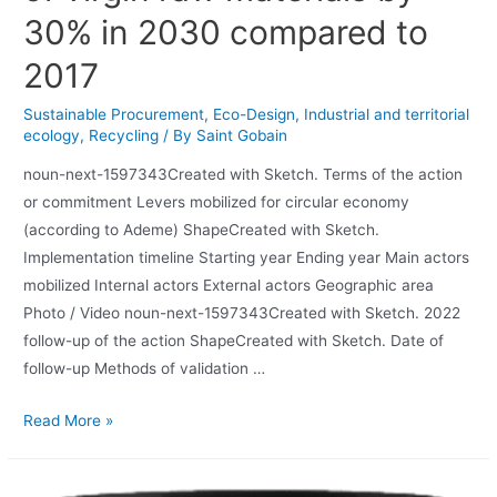
30% in 2030 compared to
2017
Sustainable Procurement
,
Eco-Design
,
Industrial and territorial
ecology
,
Recycling
/ By
Saint Gobain
noun-next-1597343Created with Sketch. Terms of the action
or commitment Levers mobilized for circular economy
(according to Ademe) ShapeCreated with Sketch.
Implementation timeline Starting year Ending year Main actors
mobilized Internal actors External actors Geographic area
Photo / Video noun-next-1597343Created with Sketch. 2022
follow-up of the action ShapeCreated with Sketch. Date of
follow-up Methods of validation …
Read More »