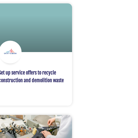
Set up service offers to recycle
construction and demolition waste