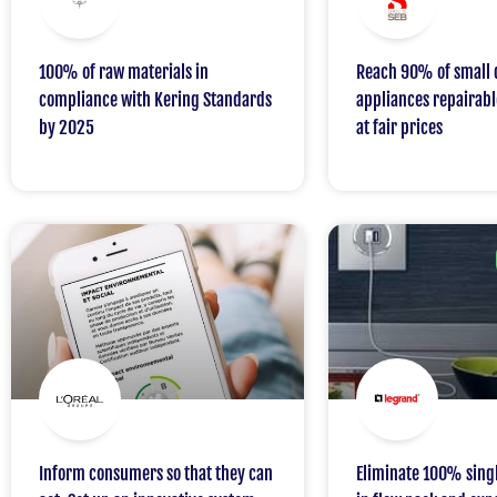
100% of raw materials in
Reach 90% of small 
compliance with Kering Standards
appliances repairabl
by 2025
at fair prices
Inform consumers so that they can
Eliminate 100% singl