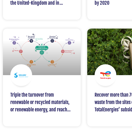
the United-Kingdom and in
by 2020
Ireland
Triple the turnover from
Recover more than 7
renewable or recycled materials,
waste from the sites
or renewable energy, and reach
TotalEnergies’ subsid
15% in 2030 (baseline 2018)
2030