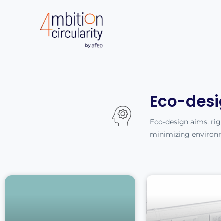
Eco-desi
Eco-design aims, righ
minimizing environ