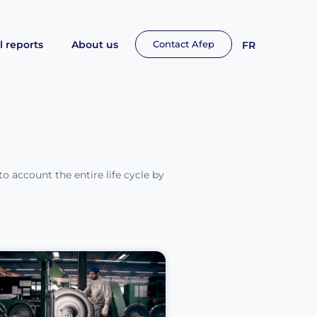
 reports
About us
Contact Afep
FR
to account the entire life cycle by