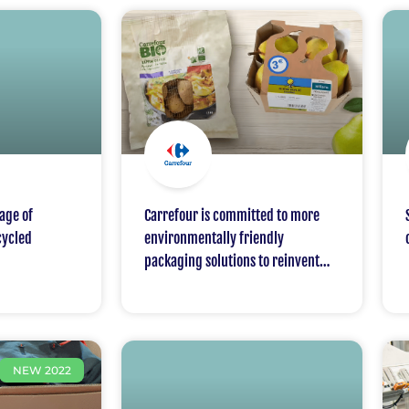
age of
Carrefour is committed to more
cycled
environmentally friendly
packaging solutions to reinvent
packaging and move from
disposable to a packaging and
move from disposable to a circular
economy; Carrefour will support
NEW 2022
and defend a National Pact for a
100% circular economy for