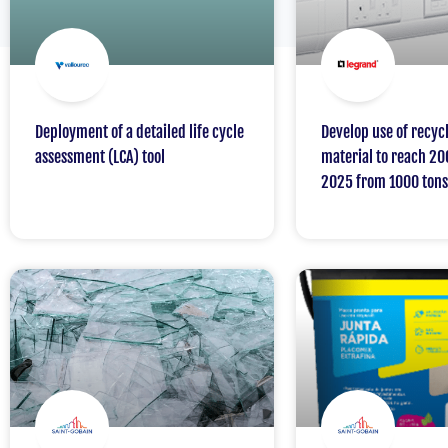
Deployment of a detailed life cycle
Develop use of recycl
assessment (LCA) tool
material to reach 20
2025 from 1000 tons