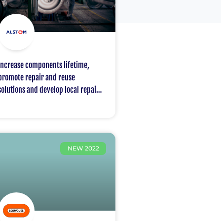
Increase components lifetime,
promote repair and reuse
solutions and develop local repair
centres
NEW 2022