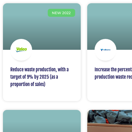
NEW 2022
Reduce waste production, with a
Increase the percent
target of 9% by 2025 (as a
production waste re
proportion of sales)