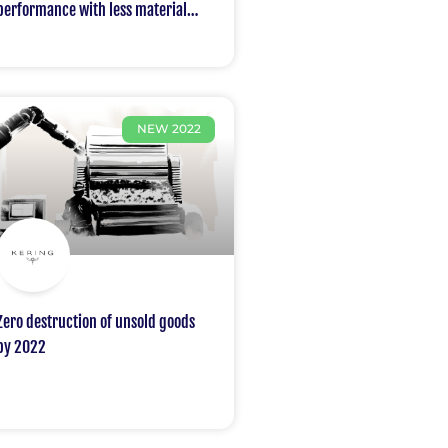
performance with less material
and avoiding more than 8 million
tons of CO2 emissions compared to
the supply available in 2010
NEW 2022
Zero destruction of unsold goods
by 2022