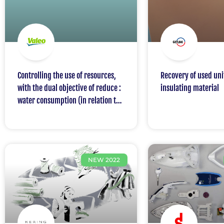
Controlling the use of resources,
Recovery of used un
with the dual objective of reduce :
insulating material
water consumption (in relation to
sales) and energy consumption (in
relation to sales)
NEW 2022