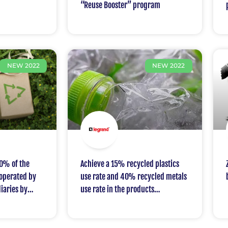
“Reuse Booster” program
NEW 2022
NEW 2022
0% of the
Achieve a 15% recycled plastics
 operated by
use rate and 40% recycled metals
iaries by
use rate in the products
manufactured by the Group