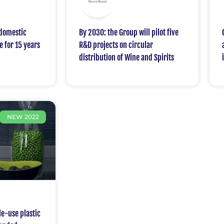
domestic
By 2030: the Group will pilot five
e for 15 years
R&D projects on circular
distribution of Wine and Spirits
NEW 2022
e-use plastic