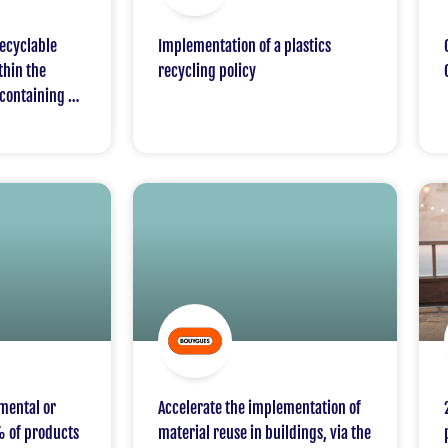
ecyclable
Implementation of a plastics
thin the
recycling policy
containing a
ycled or bio-
mental or
Accelerate the implementation of
% of products
material reuse in buildings, via the