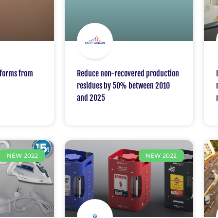
packaging in France
iforms from
Reduce non-recovered production
residues by 50% between 2010
and 2025
NEW 2022
NEW 2022