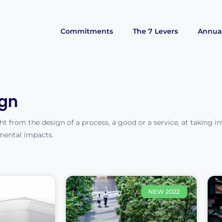
Commitments
The 7 Levers
Annual
gn
t from the design of a process, a good or a service, at taking in
mental impacts.
NEW 2022