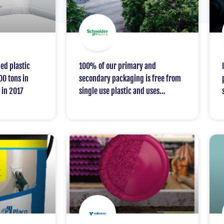
ed plastic
100% of our primary and
00 tons in
secondary packaging is free from
 in 2017
single use plastic and uses
recycled cardboard