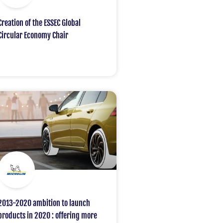
Creation of the ESSEC Global
Circular Economy Chair
2013-2020 ambition to launch
products in 2020 : offering more