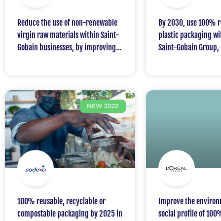
Reduce the use of non-renewable
By 2030, use 100% r
virgin raw materials within Saint-
plastic packaging wi
Gobain businesses, by improving
Saint-Gobain Group, 
the avoided use of virgin raw
minimum of 30% rec
materials by 30% in 2030
sourced content
compared to 2017
NEW 2022
100% reusable, recyclable or
Improve the environ
compostable packaging by 2025 in
social profile of 100