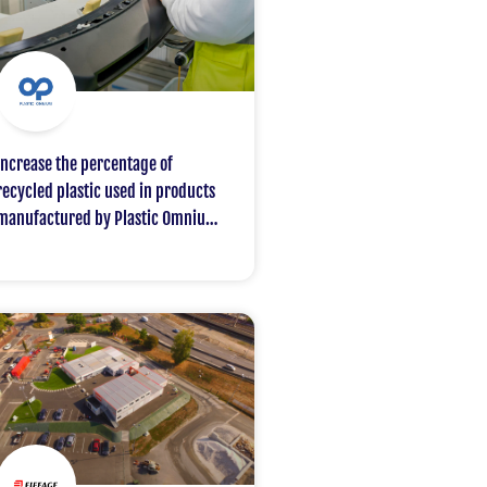
Increase the percentage of
recycled plastic used in products
manufactured by Plastic Omnium
for one of its customers, with a
target of 50% by 2030