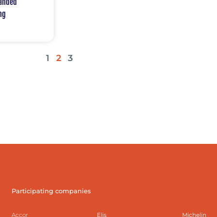
panded
ng
1
2
3
Participating companies
Accor
Elis
Michelin