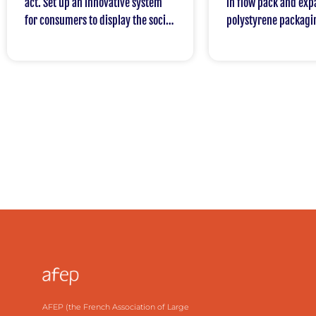
act. Set up an innovative system
in flow pack and ex
for consumers to display the social
polystyrene packagi
and environmental impact of
products.
AFEP (the French Association of Large