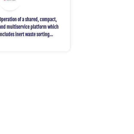
Operation of a shared, compact,
and multiservice platform which
includes inert waste sorting
servicing various work sites and
opened to other construction
professionals